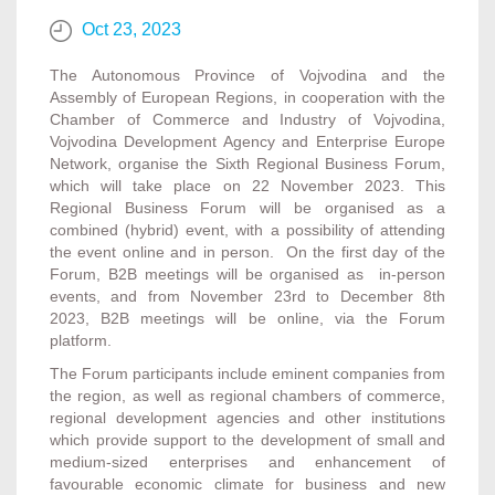
Oct 23, 2023
The Autonomous Province of Vojvodina and the
Assembly of European Regions, in cooperation with the
Chamber of Commerce and Industry of Vojvodina,
Vojvodina Development Agency and Enterprise Europe
Network, organise the Sixth Regional Business Forum,
which will take place on 22 November 2023. This
Regional Business Forum will be organised as a
combined (hybrid) event, with a possibility of attending
the event online and in person. On the first day of the
Forum, B2B meetings will be organised as in-person
events, and from November 23rd to December 8th
2023, B2B meetings will be online, via the Forum
platform.
The Forum participants include eminent companies from
the region, as well as regional chambers of commerce,
regional development agencies and other institutions
which provide support to the development of small and
medium-sized enterprises and enhancement of
favourable economic climate for business and new