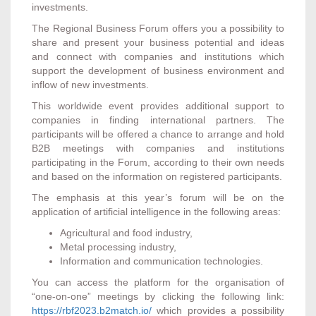
investments.
The Regional Business Forum offers you a possibility to
share and present your business potential and ideas
and connect with companies and institutions which
support the development of business environment and
inflow of new investments.
This worldwide event provides additional support to
companies in finding international partners. The
participants will be offered a chance to arrange and hold
B2B meetings with companies and institutions
participating in the Forum, according to their own needs
and based on the information on registered participants.
The emphasis at this year’s forum will be on the
application of artificial intelligence in the following areas:
Agricultural and food industry,
Metal processing industry,
Information and communication technologies.
You can access the platform for the organisation of
“one-on-one” meetings by clicking the following link:
https://rbf2023.b2match.io/
which provides a possibility