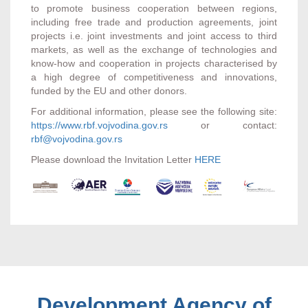
to promote business cooperation between regions,
including free trade and production agreements, joint
projects i.e. joint investments and joint access to third
markets, as well as the exchange of technologies and
know-how and cooperation in projects characterised by
a high degree of competitiveness and innovations,
funded by the EU and other donors.
For additional information, please see the following site:
https://www.rbf.vojvodina.gov.rs
or contact:
rbf@vojvodina.gov.rs
Please download the Invitation Letter
HERE
Development Agency of