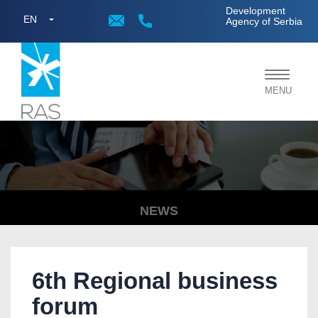
;
Development
EN
Agency of Serbia
Toggle
MENU
navigat
NEWS
6th Regional business
forum