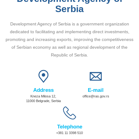
Serbia
Development Agency of Serbia is a government organization
dedicated to facilitating and implementing direct investments,
promoting and increasing exports, improving the competitiveness
of Serbian economy as well as regional development of the
Republic of Serbia.
Address
E-mail
Kneza Milosa 12,
office@ras.gov.rs
11000 Belgrade, Serbia
Telephone
+381 11 3398 510