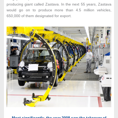
producing giant called Zastava. In the next 55 years, Zastava
would go on to produce more than 4.5 million vehicles,
650,000 of them designated for export.
Most significantly, the year 2008 saw the takeover of