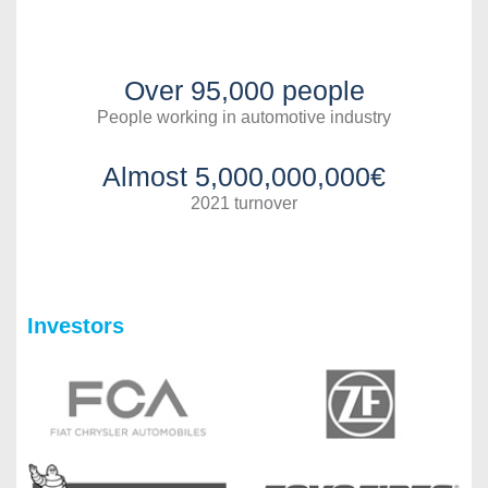
Over 95,000 people
People working in automotive industry
Almost 5,000,000,000€
2021 turnover
Investors