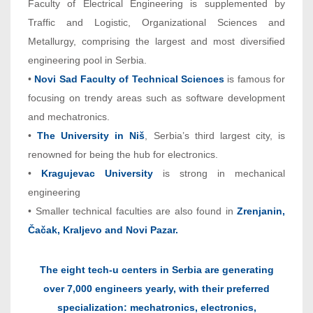
Faculty of Electrical Engineering is supplemented by
Traffic and Logistic, Organizational Sciences and
Metallurgy, comprising the largest and most diversified
engineering pool in Serbia.
•
Novi Sad Faculty of Technical Sciences
is famous for
focusing on trendy areas such as software development
and mechatronics.
•
The University in Niš
, Serbia’s third largest city, is
renowned for being the hub for electronics.
•
Kragujevac University
is strong in mechanical
engineering
• Smaller technical faculties are also found in
Zrenjanin,
Čačak, Kraljevo and Novi Pazar.
The eight tech-u centers in Serbia are generating
over 7,000 engineers yearly, with their preferred
specialization: mechatronics, electronics,