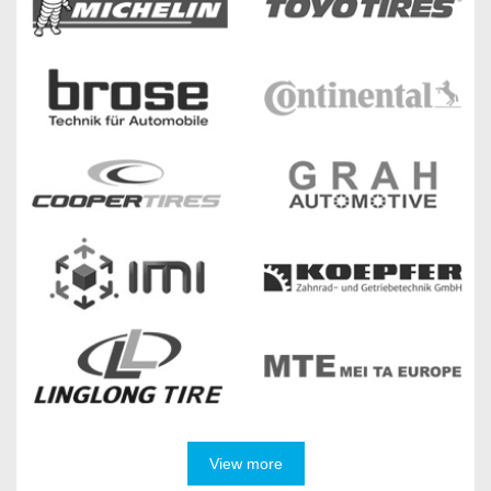
View more