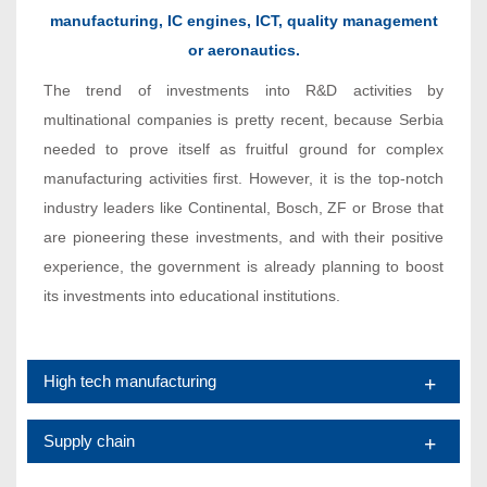
manufacturing, IC engines, ICT, quality management
or aeronautics.
The trend of investments into R&D activities by
multinational companies is pretty recent, because Serbia
needed to prove itself as fruitful ground for complex
manufacturing activities first. However, it is the top-notch
industry leaders like Continental, Bosch, ZF or Brose that
are pioneering these investments, and with their positive
experience, the government is already planning to boost
its investments into educational institutions.
High tech manufacturing
Supply chain