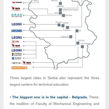
Three largest cities in Serbia also represent the three
largest centers for technical education.
•
The biggest one is in the capital - Belgrade.
There,
the tradition of Faculty of Mechanical Engineering and