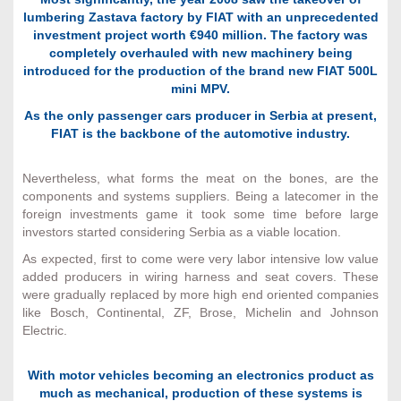
lumbering Zastava factory by FIAT with an unprecedented
investment project worth €940 million. The factory was
completely overhauled with new machinery being
introduced for the production of the brand new FIAT 500L
mini MPV.
As the only passenger cars producer in Serbia at present,
FIAT is the backbone of the automotive industry.
Nevertheless, what forms the meat on the bones, are the
components and systems suppliers. Being a latecomer in the
foreign investments game it took some time before large
investors started considering Serbia as a viable location.
As expected, first to come were very labor intensive low value
added producers in wiring harness and seat covers. These
were gradually replaced by more high end oriented companies
like Bosch, Continental, ZF, Brose, Michelin and Johnson
Electric.
With motor vehicles becoming an electronics product as
much as mechanical, production of these systems is