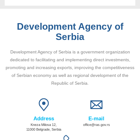
Development Agency of
Serbia
Development Agency of Serbia is a government organization
dedicated to facilitating and implementing direct investments,
promoting and increasing exports, improving the competitiveness
of Serbian economy as well as regional development of the
Republic of Serbia.
Address
E-mail
Kneza Milosa 12,
office@ras.gov.rs
11000 Belgrade, Serbia