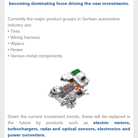
becoming dominating force driving the new investments.
Currently the major product groups in Serbian automotive
industry are:
• Tires
• Wiring harness
• Wipers
• Hoses
• Various metal components.
Given the current investment trends, these will be replaced in
the future by products such as
electric motors,
turbochargers, radar and optical sensors, electronics and
power converters.