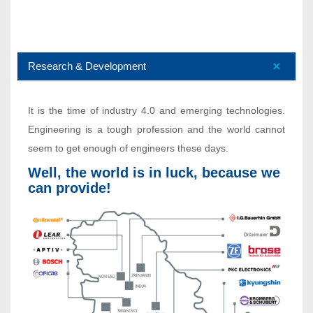
Research & Development
It is the time of industry 4.0 and emerging technologies.
Engineering is a tough profession and the world cannot
seem to get enough of engineers these days.
Well, the world is in luck, because we
can provide!