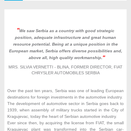
Agri-Food Industry
4
We saw Serbia as a country with good strategic
position, adequate infrastructure and great human
resource potential. Being at a unique position in the
Metal Machinery & Equipment
5
European market, Serbia offers diverse possibilities and,
above all, high quality workmanship.
MRS. SILVIA VERNETTI - BLINA, FORMER DIRECTOR, FIAT
CHRYSLER AUTOMOBILES SERBIA
ICT
6
Over the past ten years, Serbia was one of leading European
destinations for foreign investments in the automotive industry.
Textile Industry
7
The development of automotive sector in Serbia goes back to
1939, when assembly of military trucks started in the City of
Kragujevac, today the heart of Serbian automotive industry.
Ever since then, by acquiring the license from FIAT, the small
Chemical & Pharmaceutical Industry
8
Kragujevac plant was transformed into the Serbian car-