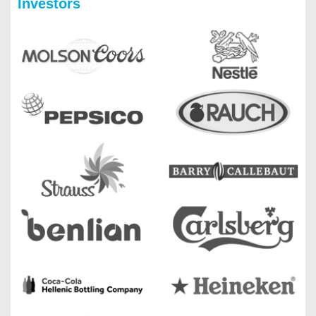
Investors