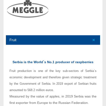
Fruit
Serbia is the World`s No.1 producer of raspberries
Fruit production is one of the key sub-sectors of Serbia`s
economic development and therefore given strategic treatment
by the Government of Serbia. In 2019 export of Serbian fruits
amounted to 568.2 million euros.
Measured by the value of apples, in 2019 Serbia was the
first exporter from Europe to the Russian Federation.