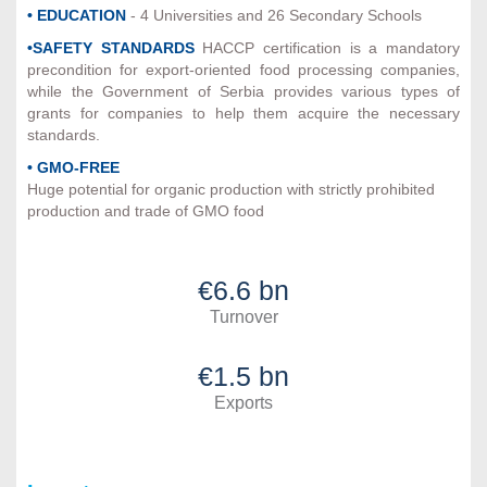
• EDUCATION
- 4 Universities and 26 Secondary Schools
•SAFETY STANDARDS
HACCP certification is a mandatory
precondition for export-oriented food processing companies,
while the Government of Serbia provides various types of
grants for companies to help them acquire the necessary
standards.
• GMO-FREE
Huge potential for organic production with strictly prohibited
production and trade of GMO food
€6.6 bn
Turnover
€1.5 bn
Exports