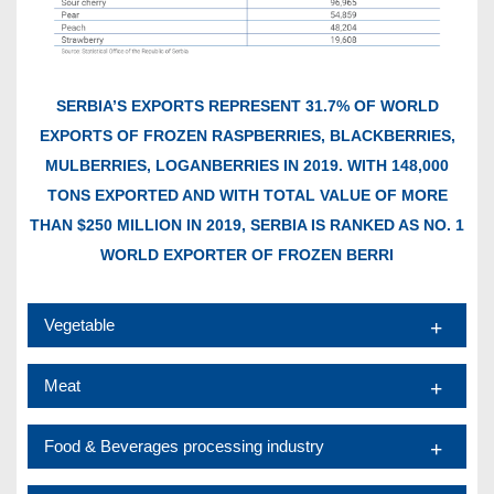
SERBIA’S EXPORTS REPRESENT 31.7% OF WORLD
EXPORTS OF FROZEN RASPBERRIES, BLACKBERRIES,
MULBERRIES, LOGANBERRIES IN 2019. WITH 148,000
TONS EXPORTED AND WITH TOTAL VALUE OF MORE
THAN $250 MILLION IN 2019, SERBIA IS RANKED AS NO. 1
WORLD EXPORTER OF FROZEN BERRI
Vegetable
Meat
Food & Beverages processing industry