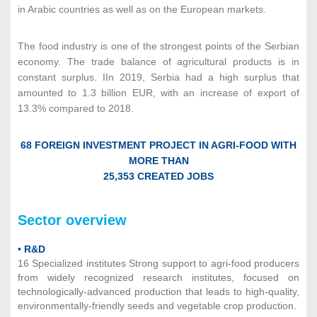
in Arabic countries as well as on the European markets.
The food industry is one of the strongest points of the Serbian
economy. The trade balance of agricultural products is in
constant surplus. IIn 2019, Serbia had a high surplus that
amounted to 1.3 billion EUR, with an increase of export of
13.3% compared to 2018.
68 FOREIGN INVESTMENT PROJECT IN AGRI-FOOD WITH
MORE THAN
25,353 CREATED JOBS
Sector overview
• R&D
16 Specialized institutes Strong support to agri-food producers
from widely recognized research institutes, focused on
technologically-advanced production that leads to high-quality,
environmentally-friendly seeds and vegetable crop production.