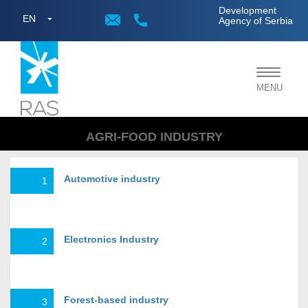
;
Development
EN
Agency of Serbia
Toggle
MENU
navigat
AGRI-FOOD INDUSTRY
Automotive industry
1
Electronics Industry
2
Forest-based industry
3