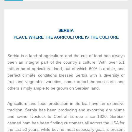
Agri-Food Industry
4
SERBIA
PLACE WHERE THE AGRICULTURE IS THE CULTURE
Metal Machinery & Equipment
5
Serbia is a land of agriculture and the cult of food has always
been an integral part of the country`s culture. With over 5.1
million ha of agricultural land, out of which 60% is arable, and
ICT
perfect climate conditions blessed Serbia with a diversity of
6
fruit and vegetable varieties, some autochthonous sorts and
others simply ample to be grown on Serbian land.
Textile Industry
7
Agriculture and food production in Serbia have an extensive
tradition. Serbia has been producing and exporting dry plums
and swine livestock to Central Europe since 1820. Serbian
canned ham has been finding customers all across the USA for
Chemical & Pharmaceutical Industry
8
the last 50 years, while bovine meat especially goat, is present