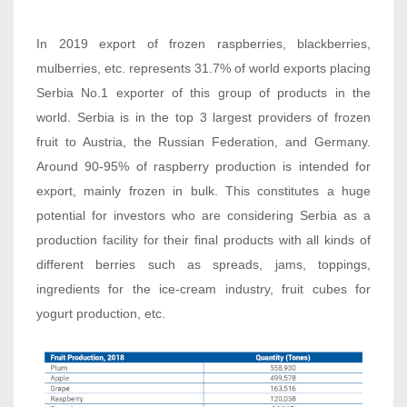
In 2019 export of frozen raspberries, blackberries,
mulberries, etc. represents 31.7% of world exports placing
Serbia No.1 exporter of this group of products in the
world. Serbia is in the top 3 largest providers of frozen
fruit to Austria, the Russian Federation, and Germany.
Around 90-95% of raspberry production is intended for
export, mainly frozen in bulk. This constitutes a huge
potential for investors who are considering Serbia as a
production facility for their final products with all kinds of
different berries such as spreads, jams, toppings,
ingredients for the ice-cream industry, fruit cubes for
yogurt production, etc.