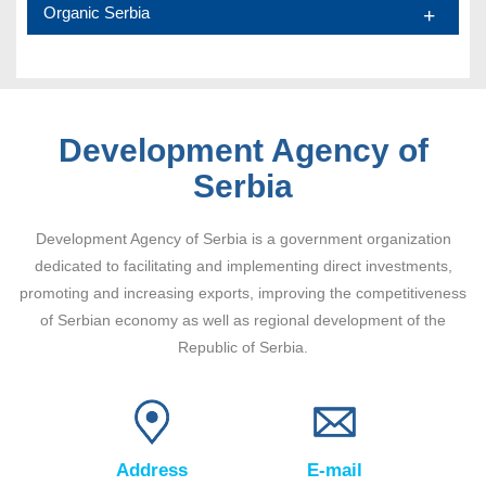
Organic Serbia
Development Agency of
Serbia
Development Agency of Serbia is a government organization
dedicated to facilitating and implementing direct investments,
promoting and increasing exports, improving the competitiveness
of Serbian economy as well as regional development of the
Republic of Serbia.
Address
E-mail