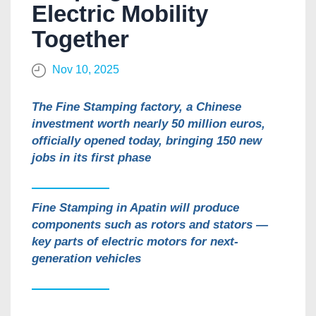
Electric Mobility
Together
Nov 10, 2025
The Fine Stamping factory, a Chinese
investment worth nearly 50 million euros,
officially opened today, bringing 150 new
jobs in its first phase
Fine Stamping in Apatin will produce
components such as rotors and stators —
key parts of electric motors for next-
generation vehicles