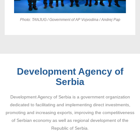
Photo: TANJUG / Government of AP Vojvodina / Andrej Pap
Development Agency of
Serbia
Development Agency of Serbia is a government organization
dedicated to facilitating and implementing direct investments,
promoting and increasing exports, improving the competitiveness
of Serbian economy as well as regional development of the
Republic of Serbia.