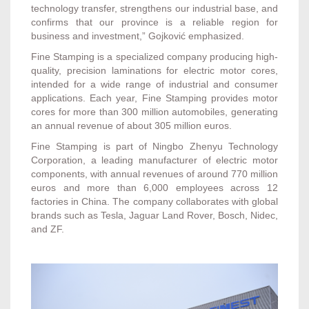
technology transfer, strengthens our industrial base, and
confirms that our province is a reliable region for
business and investment,” Gojković emphasized.
Fine Stamping is a specialized company producing high-
quality, precision laminations for electric motor cores,
intended for a wide range of industrial and consumer
applications. Each year, Fine Stamping provides motor
cores for more than 300 million automobiles, generating
an annual revenue of about 305 million euros.
Fine Stamping is part of Ningbo Zhenyu Technology
Corporation, a leading manufacturer of electric motor
components, with annual revenues of around 770 million
euros and more than 6,000 employees across 12
factories in China. The company collaborates with global
brands such as Tesla, Jaguar Land Rover, Bosch, Nidec,
and ZF.