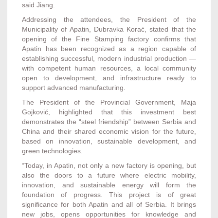
said Jiang.
Addressing the attendees, the President of the
Municipality of Apatin, Dubravka Korać, stated that the
opening of the Fine Stamping factory confirms that
Apatin has been recognized as a region capable of
establishing successful, modern industrial production —
with competent human resources, a local community
open to development, and infrastructure ready to
support advanced manufacturing.
The President of the Provincial Government, Maja
Gojković, highlighted that this investment best
demonstrates the “steel friendship” between Serbia and
China and their shared economic vision for the future,
based on innovation, sustainable development, and
green technologies.
“Today, in Apatin, not only a new factory is opening, but
also the doors to a future where electric mobility,
innovation, and sustainable energy will form the
foundation of progress. This project is of great
significance for both Apatin and all of Serbia. It brings
new jobs, opens opportunities for knowledge and