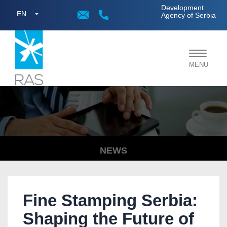
;
Development
EN
Agency of Serbia
Toggle
MENU
navigat
NEWS
Fine Stamping Serbia:
Shaping the Future of