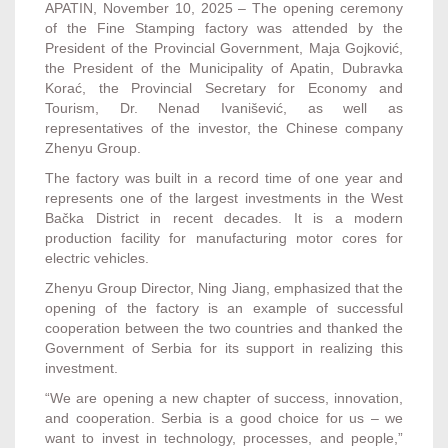
APATIN, November 10, 2025 – The opening ceremony
of the Fine Stamping factory was attended by the
President of the Provincial Government, Maja Gojković,
the President of the Municipality of Apatin, Dubravka
Korać, the Provincial Secretary for Economy and
Tourism, Dr. Nenad Ivanišević, as well as
representatives of the investor, the Chinese company
Zhenyu Group.
The factory was built in a record time of one year and
represents one of the largest investments in the West
Bačka District in recent decades. It is a modern
production facility for manufacturing motor cores for
electric vehicles.
Zhenyu Group Director, Ning Jiang, emphasized that the
opening of the factory is an example of successful
cooperation between the two countries and thanked the
Government of Serbia for its support in realizing this
investment.
“We are opening a new chapter of success, innovation,
and cooperation. Serbia is a good choice for us – we
want to invest in technology, processes, and people,”