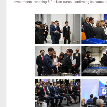
investments, reaching 5.2 billion euros, confirming its status a