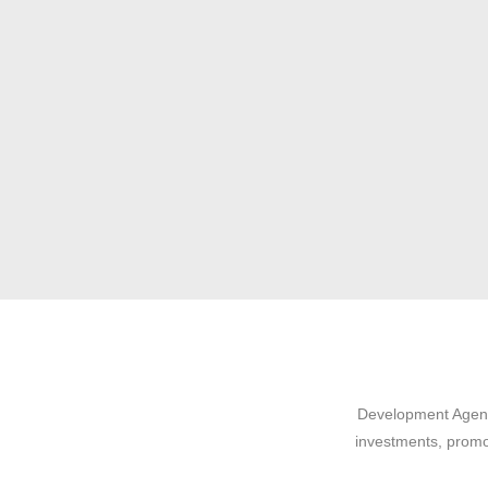
Development Agency
investments, promo