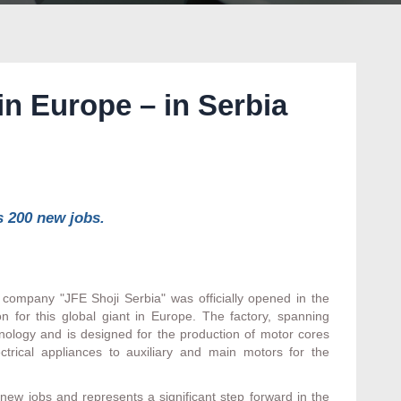
in Europe – in Serbia
s 200 new jobs.
company "JFE Shoji Serbia" was officially opened in the
ion for this global giant in Europe. The factory, spanning
hnology and is designed for the production of motor cores
trical appliances to auxiliary and main motors for the
 new jobs and represents a significant step forward in the