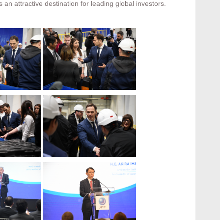
s an attractive destination for leading global investors.