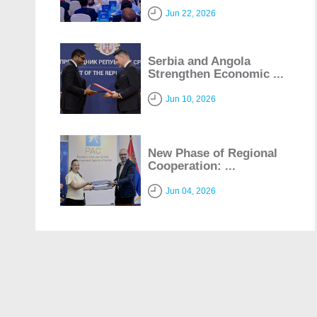
Jun 22, 2026
Serbia and Angola
Strengthen Economic ...
Jun 10, 2026
New Phase of Regional
Cooperation: ...
Jun 04, 2026