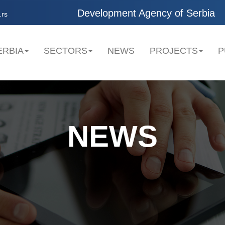
Development Agency of Serbia
.rs
ERBIA
SECTORS
NEWS
PROJECTS
P
NEWS