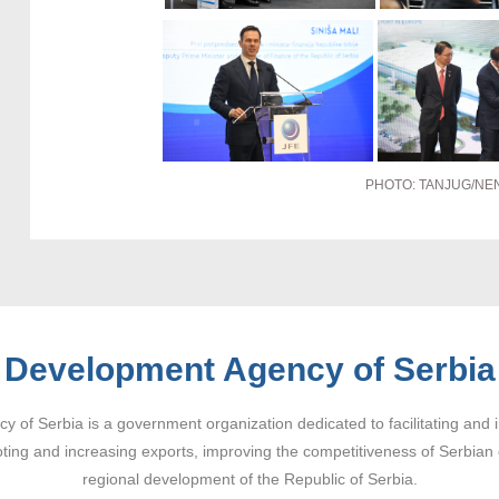
PHOTO: TANJUG/NE
Development Agency of Serbia
 of Serbia is a government organization dedicated to facilitating and 
ting and increasing exports, improving the competitiveness of Serbian
regional development of the Republic of Serbia.