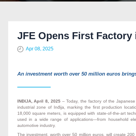
JFE Opens First Factory 
Apr 08, 2025
An investment worth over 50 million euros bring
INĐIJA, April 8, 2025
– Today, the factory of the Japanese 
industrial zone of Inđija, marking the first production locat
18,000 square meters, is equipped with state-of-the-art tec
used in a wide range of applications—from household elec
automotive industry.
The investment, worth over 50 million euros, will create 200