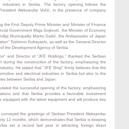
s industries in Serbia. The factory opening follows the
resident Aleksandar Vučić, in the presence of company
ng the First Deputy Prime Minister and Minister of Finance
ovincial Government Maja Gojković, the Minister of Economy
 Inđija Municipality Marko Gašić, the Ambassador of Japan
tion" Toshinori Kobayashi, as well as the General Director
of the Development Agency of Serbia.
ion" and Director of "JFE Holdings," thanked the Serbian
rt during the construction of the factory, emphasizing the
ndustry. He stated that "JFE Shoji" firmly believes that the
omotive and electrical industries in Serbia but also to the
ties between Serbia and Japan.
lated the successful opening of the factory, emphasizing
elations and that Serbia provides a favorable investment
is equipped with the latest equipment and will produce key
, conveyed the greetings of Serbian President Aleksandar
f only 12 months, which demonstrates that Serbia is keeping
ia set a record last year in attracting foreign direct