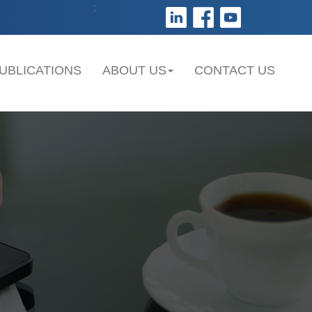
;
UBLICATIONS
ABOUT US
CONTACT US