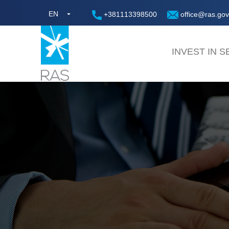
EN
+381113398500
office@ras.gov
INVEST IN S