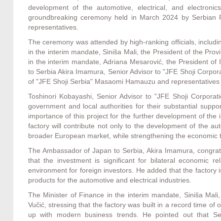
development of the automotive, electrical, and electronic
groundbreaking ceremony held in March 2024 by Serbian P
representatives.
The ceremony was attended by high-ranking officials, includi
in the interim mandate, Siniša Mali, the President of the Pr
in the interim mandate, Adriana Mesarović, the President of
to Serbia Akira Imamura, Senior Advisor to "JFE Shoji Corpora
of "JFE Shoji Serbia" Masaomi Hamauzu and representatives 
Toshinori Kobayashi, Senior Advisor to "JFE Shoji Corporat
government and local authorities for their substantial suppo
importance of this project for the further development of the i
factory will contribute not only to the development of the aut
broader European market, while strengthening the economic 
The Ambassador of Japan to Serbia, Akira Imamura, congratu
that the investment is significant for bilateral economic r
environment for foreign investors. He added that the factory 
products for the automotive and electrical industries.
The Minister of Finance in the interim mandate, Siniša Mali
Vučić, stressing that the factory was built in a record time o
up with modern business trends. He pointed out that Serb