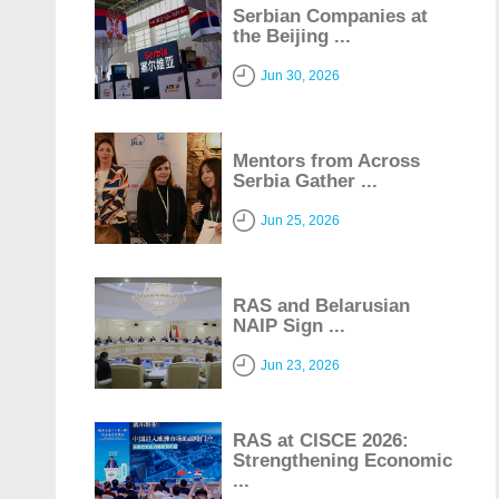
Serbian Companies at
the Beijing ...
Jun 30, 2026
Mentors from Across
Serbia Gather ...
Jun 25, 2026
RAS and Belarusian
NAIP Sign ...
Jun 23, 2026
RAS at CISCE 2026:
Strengthening Economic
...