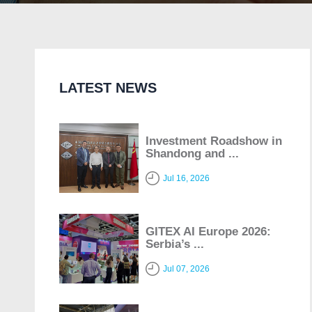
LATEST NEWS
Investment Roadshow in
Shandong and ...
Jul 16, 2026
GITEX AI Europe 2026:
Serbia’s ...
Jul 07, 2026