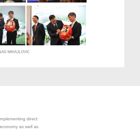
NAD MIHAJLOVIC
implementing direct
 economy as well as