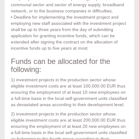
communal sector and sector of energy supply, broadband
network, or to the business companies in difficulties,
• Deadline for implementing the investment project and
employing new staff associated with the investment project
shall be up to three years from the day of submitting
application for granting incentive funds, which can be
extended after signing the contract on the allocation of
incentive funds up to five years at most.
Funds can be allocated for the
following:
1) investment projects in the production sector whose
eligible investment costs are at least 100,000.00 EUR thus
ensuring the employment of at least 10 new employees on
a full-time basis in the local self-government units classified
as devastated areas according to their development level;
2) investment projects in the production sector whose
eligible investment costs are at least 200,000.00 EUR thus
ensuring the employment of at least 20 new employees on
a full-time basis in the local self-government units classified
as belonging to the fourth group according to their