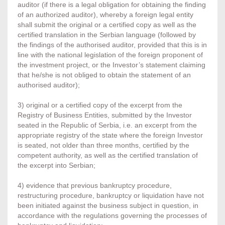
auditor (if there is a legal obligation for obtaining the finding
of an authorized auditor), whereby a foreign legal entity
shall submit the original or a certified copy as well as the
certified translation in the Serbian language (followed by
the findings of the authorised auditor, provided that this is in
line with the national legislation of the foreign proponent of
the investment project, or the Investor’s statement claiming
that he/she is not obliged to obtain the statement of an
authorised auditor);
3) original or a certified copy of the excerpt from the
Registry of Business Entities, submitted by the Investor
seated in the Republic of Serbia, i.e. an excerpt from the
appropriate registry of the state where the foreign Investor
is seated, not older than three months, certified by the
competent authority, as well as the certified translation of
the excerpt into Serbian;
4) evidence that previous bankruptcy procedure,
restructuring procedure, bankruptcy or liquidation have not
been initiated against the business subject in question, in
accordance with the regulations governing the processes of