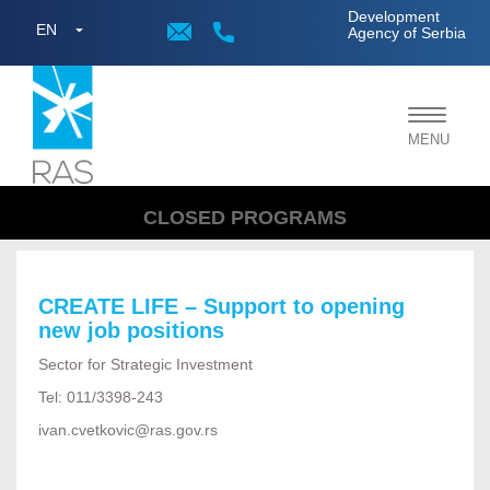
;
Development
EN
Agency of Serbia
Toggle
MENU
navigat
CLOSED PROGRAMS
CREATE LIFE – Support to opening
new job positions
Sector for Strategic Investment
Tel: 011/3398-243
ivan.cvetkovic@ras.gov.rs