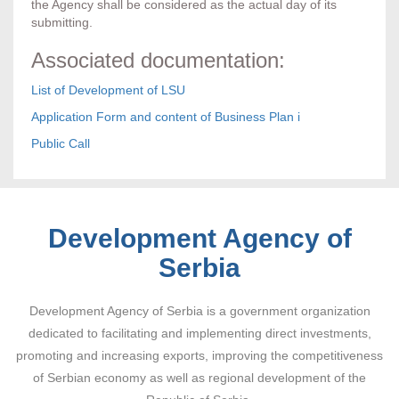
the Agency shall be considered as the actual day of its
submitting.
Associated documentation:
List of Development of LSU
Application Form and content of Business Plan i
Public Call
Development Agency of
Serbia
Development Agency of Serbia is a government organization
dedicated to facilitating and implementing direct investments,
promoting and increasing exports, improving the competitiveness
of Serbian economy as well as regional development of the