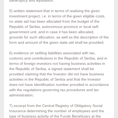
bankruptcy and liquidation;
5) written statement that in terms of realising the given
investment project, i.e. in terms of the given eligible costs,
no state aid has been allocated from the budget of the
Republic of Serbia, autonomous province or local self-
government unit, and in case it has been allocated,
grounds for such allocation, as well as the description of the
form and amount of the given state aid shall be provided;
6) evidence on settling liabilities associated with tax,
customs and contributions in the Republic of Serbia, and in
terms of foreign investors not having business activities in
the Republic of Serbia, a signed statement shall be
provided claiming that the Investor did not have business
activities in the Republic of Serbia and that the Investor
does not have identification number provided in accordance
with the regulations governing tax procedures and tax
administration;
7) excerpt from the Central Registry of Obligatory Social
Insurance determining the number of employees and the
type of business activity of the Funds Beneficiary at the