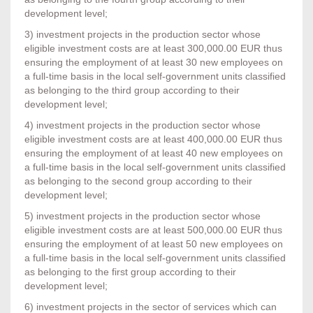
development level;
3) investment projects in the production sector whose
eligible investment costs are at least 300,000.00 EUR thus
ensuring the employment of at least 30 new employees on
a full-time basis in the local self-government units classified
as belonging to the third group according to their
development level;
4) investment projects in the production sector whose
eligible investment costs are at least 400,000.00 EUR thus
ensuring the employment of at least 40 new employees on
a full-time basis in the local self-government units classified
as belonging to the second group according to their
development level;
5) investment projects in the production sector whose
eligible investment costs are at least 500,000.00 EUR thus
ensuring the employment of at least 50 new employees on
a full-time basis in the local self-government units classified
as belonging to the first group according to their
development level;
6) investment projects in the sector of services which can