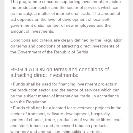
The programme concerns supporting investment projects in
the production sector and the sector of services which can
be the subject matter of international trade. The amount of
aid depends on the level of development of local self-
government units, number of new employees and the
amount of investments.
Conditions and criteria are clearly defined by the Regulation
on terms and conditions of attracting direct investments of
the Government of the Republic of Serbia.
REGULATION on terms and conditions of
attracting direct investments:
• Funds shall be used for financing investment projects in
the production sector and the sector of services which can
be the subject matter of international trade, in accordance
with the Regulation
• Funds shall not be allocated for investment projects in the
sector of transport, software development, hospitality,
games of chance, trade, production of synthetic fibres, coal
and steel, tobacco and processed tobacco products,
weaponry and ammunition, shipbuilding, airports,