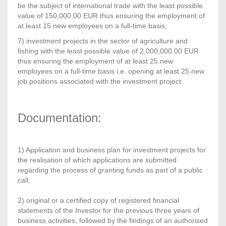
be the subject of international trade with the least possible
value of 150,000.00 EUR thus ensuring the employment of
at least 15 new employees on a full-time basis;
7) investment projects in the sector of agriculture and
fishing with the least possible value of 2,000,000.00 EUR
thus ensuring the employment of at least 25 new
employees on a full-time basis i.e. opening at least 25 new
job positions associated with the investment project.
Documentation:
1) Application and business plan for investment projects for
the realisation of which applications are submitted
regarding the process of granting funds as part of a public
call;
2) original or a certified copy of registered financial
statements of the Investor for the previous three years of
business activities, followed by the findings of an authorised