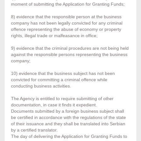
moment of submitting the Application for Granting Funds;
8) evidence that the responsible person at the business
company has not been legally convicted for any criminal
offence representing the abuse of economy or property
rights, illegal trade or malfeasance in office;
9) evidence that the criminal procedures are not being held
against the responsible persons representing the business
company;
10) evidence that the business subject has not been
convicted for committing a criminal offence while
conducting business activities.
The Agency is entitled to require submitting of other
documentation, in case it finds it expedient.
Documents submitted by a foreign business subject shall
be certified in accordance with the regulations of the state
of their issuance and they shall be translated into Serbian
by a certified translator.
The day of delivering the Application for Granting Funds to