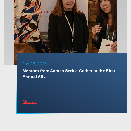
Jun 25, 2026
Mentors from Across Serbia Gather at the First
Annual All ...
Discover