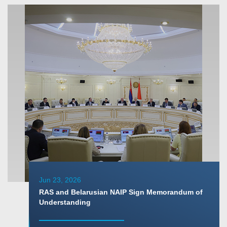
Jun 23, 2026
RAS and Belarusian NAIP Sign Memorandum of
Understanding