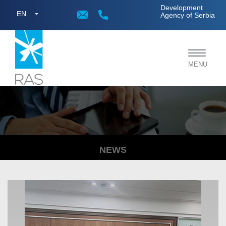
;
Development
EN
Agency of Serbia
Toggle
MENU
navigat
NEWS