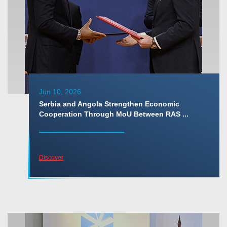
Jun 10, 2026
Serbia and Angola Strengthen Economic
Cooperation Through MoU Between RAS ...
Discover