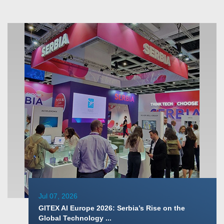
Jul 07, 2026
GITEX AI Europe 2026: Serbia’s Rise on the
Global Technology ...