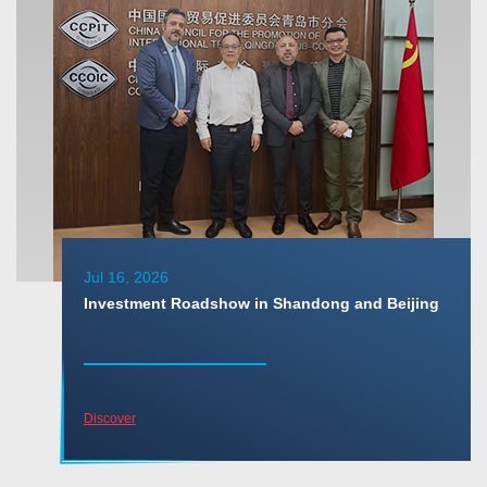
Jul 16, 2026
Investment Roadshow in Shandong and Beijing
Discover