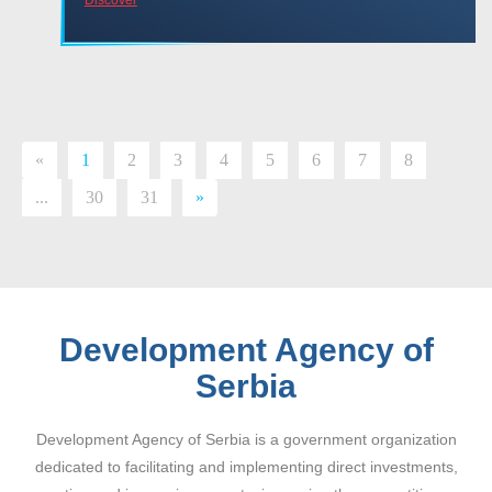
«
1
2
3
4
5
6
7
8
...
30
31
»
Development Agency of
Serbia
Development Agency of Serbia is a government organization
dedicated to facilitating and implementing direct investments,