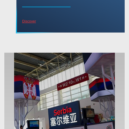
Discover