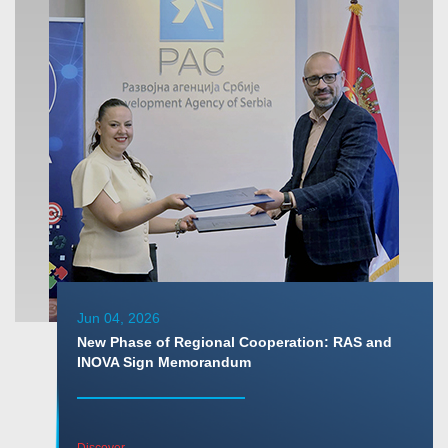
Jun 04, 2026
New Phase of Regional Cooperation: RAS and
INOVA Sign Memorandum
Discover