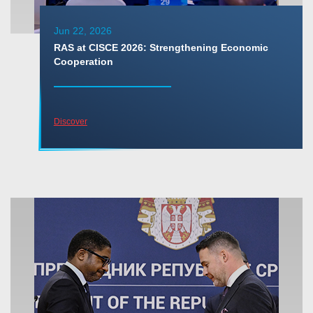
Jun 22, 2026
RAS at CISCE 2026: Strengthening Economic
Cooperation
Discover