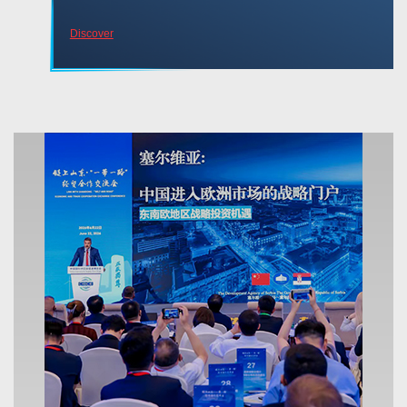
Discover