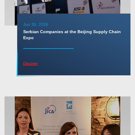
Jun 30, 2026
Serbian Companies at the Beijing Supply Chain
Expo
Discover