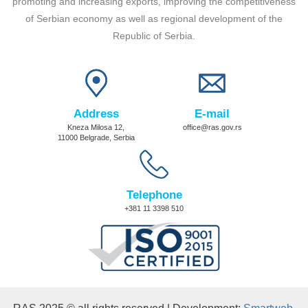
promoting and increasing exports, improving the competitiveness
of Serbian economy as well as regional development of the
Republic of Serbia.
Address
E-mail
Kneza Milosa 12,
office@ras.gov.rs
11000 Belgrade, Serbia
Telephone
+381 11 3398 510