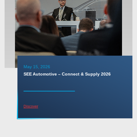
May 15, 2026
SEE Automotive – Connect & Supply 2026
Discover