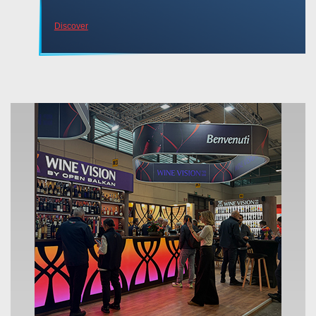
Discover