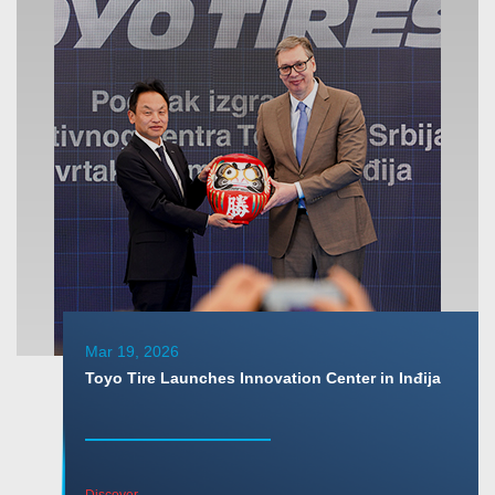
Mar 19, 2026
Toyo Tire Launches Innovation Center in Inđija
Discover