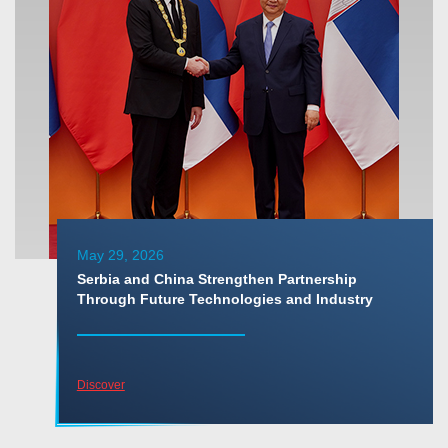
May 29, 2026
Serbia and China Strengthen Partnership
Through Future Technologies and Industry
Discover