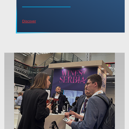
Discover