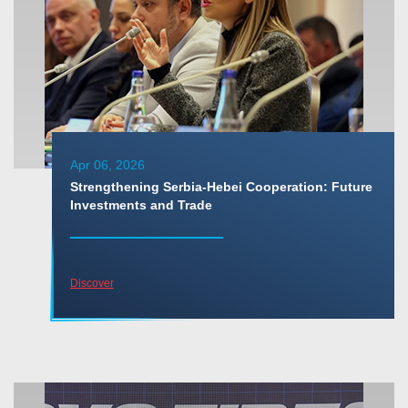
Apr 06, 2026
Strengthening Serbia-Hebei Cooperation: Future
Investments and Trade
Discover