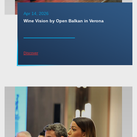
Apr 14, 2026
Wine Vision by Open Balkan in Verona
Discover