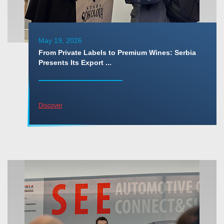
May 19, 2026
From Private Labels to Premium Wines: Serbia
Presents Its Export ...
Discover