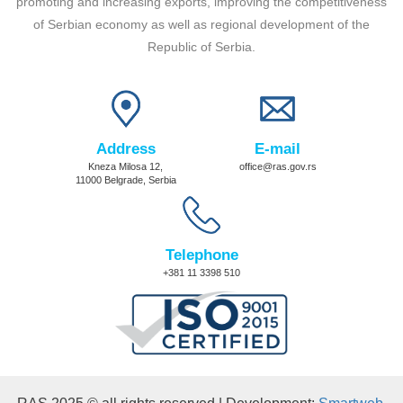
promoting and increasing exports, improving the competitiveness
of Serbian economy as well as regional development of the
Republic of Serbia.
Address
E-mail
Kneza Milosa 12,
office@ras.gov.rs
11000 Belgrade, Serbia
Telephone
+381 11 3398 510