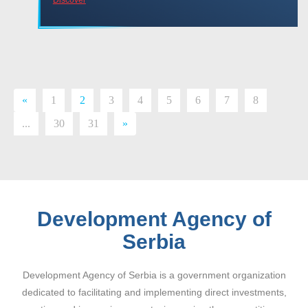
«
1
2
3
4
5
6
7
8
...
30
31
»
Development Agency of
Serbia
Development Agency of Serbia is a government organization
dedicated to facilitating and implementing direct investments,