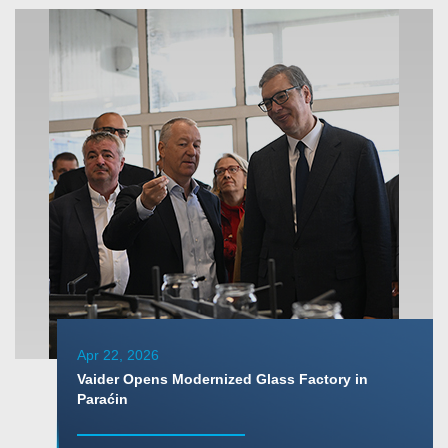
Apr 22, 2026
Vaider Opens Modernized Glass Factory in
Paraćin