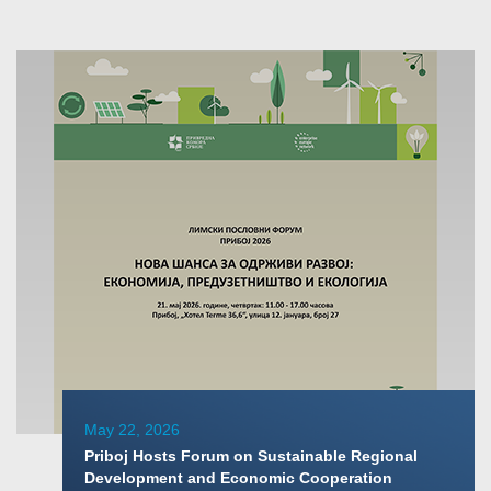
May 22, 2026
Priboj Hosts Forum on Sustainable Regional
Development and Economic Cooperation