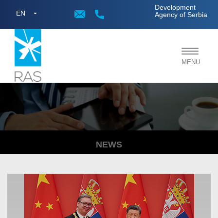
;
Development
EN
Agency of Serbia
Toggle
MENU
navigat
NEWS