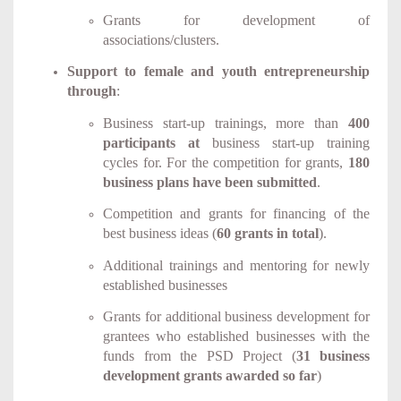
Grants for development of
associations/clusters.
Support to female and youth entrepreneurship
through
:
Business start-up trainings, more than
400
participants at
business start-up
training
cycles for. For the competition for grants,
180
business plans have been submitted
.
Competition and grants for financing of the
best business ideas (
60 grants in total
).
Additional trainings and mentoring for newly
established businesses
Grants for additional business development for
grantees who established businesses with the
funds from the PSD Project (
31 business
development grants awarded so far
)