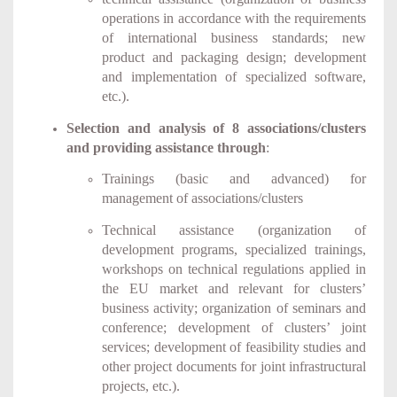
operations in accordance with the requirements
of international business standards; new
product and packaging design; development
and implementation of specialized software,
etc.).
Selection and analysis of 8 associations/clusters
and providing assistance through
:
Trainings (basic and advanced) for
management of associations/clusters
Technical assistance (organization of
development programs, specialized trainings,
workshops on technical regulations applied in
the EU market and relevant for clusters’
business activity; organization of seminars and
conference; development of clusters’ joint
services; development of feasibility studies and
other project documents for joint infrastructural
projects, etc.).