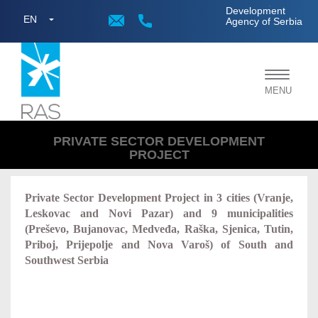
;
Development
EN
Agency of Serbia
Toggle
MENU
navigat
PRIVATE SECTOR DEVELOPMENT
PROJECT
Private Sector Development Project in 3 cities (Vranje,
Leskovac and Novi Pazar) and 9 municipalities
(
Preševo, Bujanovac, Medveđa, Raška, Sjenica, Tutin,
Priboj, Prijepolje
and
Nova Varoš)
of South and
Southwest Serbia