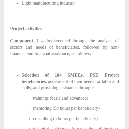
Light manufacturing industry.
Project activities
Component 1
–
Implemented through the analysis of
sectors and needs of beneficiaries, followed by non-
financial and financial assistance, as follows:
Selection of 184 SMEEs, PSD Project
beneficiaries
, assessment of their needs for labor and
skills, and providing assistance through
:
trainings (basic and advanced)
mentoring (50 hours per beneficiary)
consulting (5 hours per beneficiary)
technical assistance (organization of business