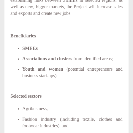
establishing links between SMEEs in selected regions, as
well as new, bigger markets, the Project will increase sales
and exports and create new jobs.
Beneficiaries
SMEEs
Associations and clusters
from identified areas;
Youth and women
(potential entrepreneurs and
business start-ups).
Selected sectors
Agribusiness,
Fashion industry (including textile, clothes and
footwear industries), and