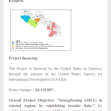
Kraljevo.
Project financing
The Project is financed by the United States of America,
through the mission of the United States Agency for
International Development (USAID).
Project budget –
$4,159,987
;
Overall Project Objective:
“Strengthening SMEEs in
selected regions by establishing broader links.”
By