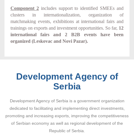
Component 2
includes support to identified SMEEs and
clusters in internationalization, organization of
matchmaking events, exhibitions at international fairs and
trainings on exports and investment opportunities. So far,
12
international fairs and 2 B2B events have been
organized (Leskovac and Novi Pazar).
Development Agency of
Serbia
Development Agency of Serbia is a government organization
dedicated to facilitating and implementing direct investments,
promoting and increasing exports, improving the competitiveness
of Serbian economy as well as regional development of the
Republic of Serbia.