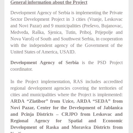
General information about the Project
Development Agency of Serbia is implementing the
Private
Sector Development Project in 3 cities (Vranje, Leskovac
and Novi Pazar) and 9 municipalities (Preševo, Bujanovac,
Medveđa, Raška, Sjenica, Tutin, Priboj, Prijepolje and
Nova Varoš) of South and Southwest Serbia
, in cooperation
with the independent agency of the Government of the
United States of America, USAID.
Development Agency of Serbia
is the PSD Project
coordinator.
In the Project implementation, RAS includes accredited
regional development agencies covering the territories of
cities and municipalities where the Project is implemented:
ARDA “Zlatibor” from Uzice, ARDA “SEDA” from
Novi Pazar, Center for the Development of Jablanica
and Pcinja Districts – CRJPO from Leskovac and
Regional Agency for Spatial and Economic
Development of Raska and Moravica Districts from