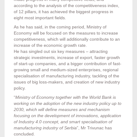
according to the analysis of the competitiveness index,
of 12 pillars, it has achieved the biggest progress in
eight most important fields.
As he has said, in the coming period, Ministry of
Economy will be focused on the measures to increase
competitiveness, which will additionally contribute to an
increase of the economic growth rate.
He has singled out six key measures – attracting
strategic investments, increase of export, faster growth
of start-up companies, and a bigger contribution of fast-
growing small and medium-sized enterprises, regional
specialisation of manufacturing industry, tackling of the
issues of big loss-makers, and creation of new industry
policy.
“
Ministry of Economy together with the World Bank is
working on the adoption of the new industry policy up to
2030, which will define measures and mechanism
focusing on the development of innovations, application
of Industry 4.0 concept, and smart specialisation of
manufacturing industry of Serbia
”, Mr Trivunac has
concluded.