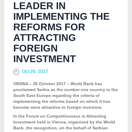
LEADER IN
IMPLEMENTING THE
REFORMS FOR
ATTRACTING
FOREIGN
INVESTMENT
Oct 26, 2017
VIENNA – 26 October 2017 – World Bank has
proclaimed Serbia as the number one country in the
South East Europe regarding the criteria of
implementing the reforms based on which it has
become more attractive to foreign investors.
In the Forum on Competitiveness in Attracting
Investment held in Vienna, organised by the World
Bank, the recognition, on the behalf of Serbian