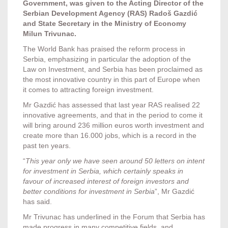
Government, was given to the Acting Director of the
Serbian Development Agency (RAS) Radoš Gazdić
and State Secretary in the Ministry of Economy
Milun Trivunac.
The World Bank has praised the reform process in
Serbia, emphasizing in particular the adoption of the
Law on Investment, and Serbia has been proclaimed as
the most innovative country in this part of Europe when
it comes to attracting foreign investment.
Mr Gazdić has assessed that last year RAS realised 22
innovative agreements, and that in the period to come it
will bring around 236 million euros worth investment and
create more than 16.000 jobs, which is a record in the
past ten years.
“
This year only we have seen around 50 letters on intent
for investment in Serbia, which certainly speaks in
favour of increased interest of foreign investors and
better conditions for investment in Serbia
”, Mr Gazdić
has said.
Mr Trivunac has underlined in the Forum that Serbia has
made progress in many competitive fields, and