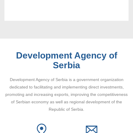
Development Agency of
Serbia
Development Agency of Serbia is a government organization
dedicated to facilitating and implementing direct investments,
promoting and increasing exports, improving the competitiveness
of Serbian economy as well as regional development of the
Republic of Serbia.