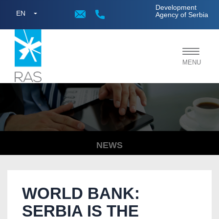
;
Development
EN
Agency of Serbia
Toggle
MENU
navigat
NEWS
WORLD BANK:
SERBIA IS THE