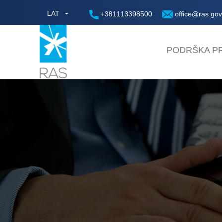
LAT
+381113398500
office@ras.gov
PODRŠKA PR