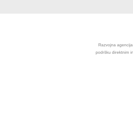
Razvojna agencija 
podršku direktnim in