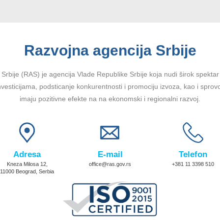
Razvojna agencija Srbije
Srbije (RAS) je agencija Vlade Republike Srbije koja nudi širok spektar u
vesticijama, podsticanje konkurentnosti i promociju izvoza, kao i sprov
imaju pozitivne efekte na na ekonomski i regionalni razvoj.
Adresa
E-mail
Telefon
Kneza Milosa 12,
office@ras.gov.rs
+381 11 3398 510
11000 Beograd, Serbia