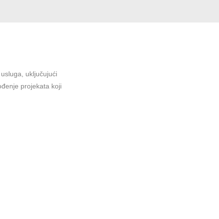
sluga, uključujući
ođenje projekata koji