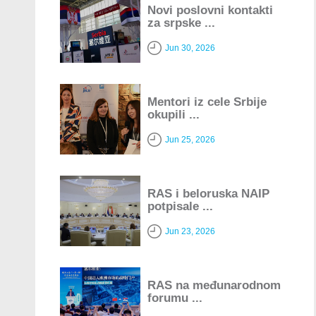
Novi poslovni kontakti
za srpske ...
Jun 30, 2026
Mentori iz cele Srbije
okupili ...
Jun 25, 2026
RAS i beloruska NAIP
potpisale ...
Jun 23, 2026
RAS na međunarodnom
forumu ...