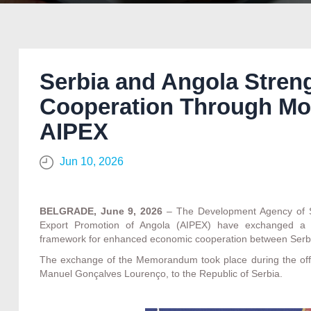
Serbia and Angola Stre
Cooperation Through M
AIPEX
Jun 10, 2026
BELGRADE, June 9, 2026
– The Development Agency of Se
Export Promotion of Angola (AIPEX) have exchanged a 
framework for enhanced economic cooperation between Serb
The exchange of the Memorandum took place during the offici
Manuel Gonçalves Lourenço, to the Republic of Serbia.