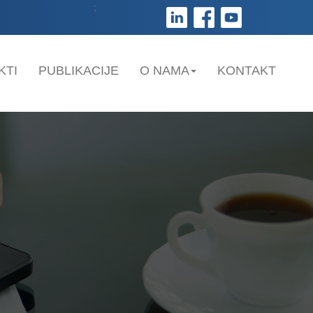
;
KTI
PUBLIKACIJE
O NAMA
KONTAKT