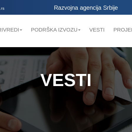
Razvojna agencija Srbije
.rs
IVREDI
PODRŠKA IZVOZU
VESTI
PROJE
VESTI