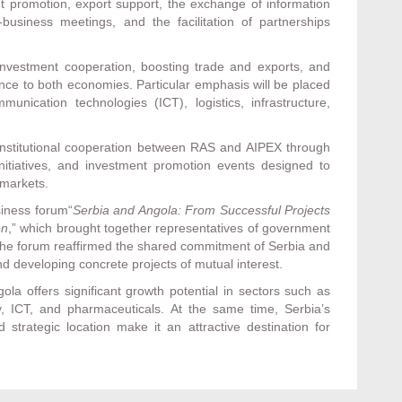
 promotion, export support, the exchange of information
-business meetings, and the facilitation of partnerships
vestment cooperation, boosting trade and exports, and
ance to both economies. Particular emphasis will be placed
unication technologies (ICT), logistics, infrastructure,
 institutional cooperation between RAS and AIPEX through
 initiatives, and investment promotion events designed to
 markets.
iness forum“
Serbia and Angola: From Successful Projects
on
,” which brought together representatives of government
 The forum reaffirmed the shared commitment of Serbia and
nd developing concrete projects of mutual interest.
la offers significant growth potential in sectors such as
rgy, ICT, and pharmaceuticals. At the same time, Serbia’s
 strategic location make it an attractive destination for