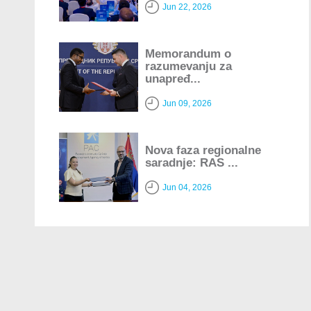
Jun 22, 2026
Memorandum o
razumevanju za
unapređ...
Jun 09, 2026
Nova faza regionalne
saradnje: RAS ...
Jun 04, 2026