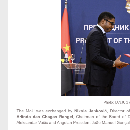
Photo: TANJUG /
The MoU was exchanged by
Nikola Janković
, Director 
Arlindo das Chagas Rangel
, Chairman of the Board of D
Aleksandar Vučić and Angolan President João Manuel Gonçal