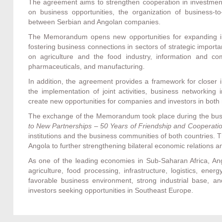
The agreement aims to strengthen cooperation in investment
on business opportunities, the organization of business-to
between Serbian and Angolan companies.
The Memorandum opens new opportunities for expanding in
fostering business connections in sectors of strategic import
on agriculture and the food industry, information and comm
pharmaceuticals, and manufacturing.
In addition, the agreement provides a framework for closer
the implementation of joint activities, business networking
create new opportunities for companies and investors in both
The exchange of the Memorandum took place during the bus
to New Partnerships – 50 Years of Friendship and Cooperati
institutions and the business communities of both countries.
Angola to further strengthening bilateral economic relations a
As one of the leading economies in Sub-Saharan Africa, Ango
agriculture, food processing, infrastructure, logistics, ene
favorable business environment, strong industrial base, and
investors seeking opportunities in Southeast Europe.