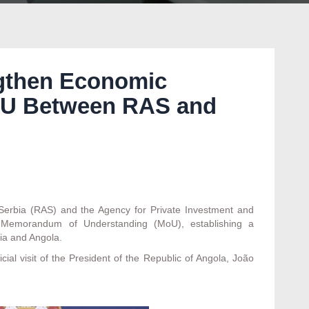
ngthen Economic
oU Between RAS and
rbia (RAS) and the Agency for Private Investment and
Memorandum of Understanding (MoU), establishing a
ia and Angola.
al visit of the President of the Republic of Angola, João