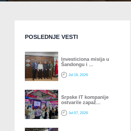
POSLEDNJE VESTI
Investiciona misija u
Šandongu i ...
Jul 16, 2026
Srpske IT kompanije
ostvarile zapaž...
Jul 07, 2026