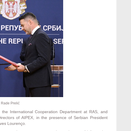
 Rade Prelić
of the International Cooperation Department at RAS, and
irectors of AIPEX, in the presence of Serbian President
ves Lourenço.