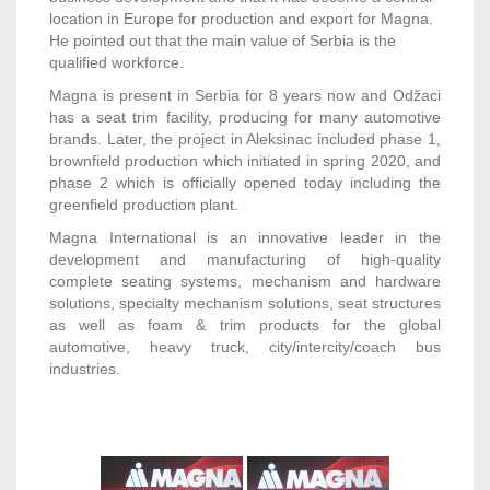
location in Europe for production and export for Magna.
He pointed out that the main value of Serbia is the
qualified workforce.
Magna is present in Serbia for 8 years now and Odžaci
has a seat trim facility, producing for many automotive
brands. Later, the project in Aleksinac included phase 1,
brownfield production which initiated in spring 2020, and
phase 2 which is officially opened today including the
greenfield production plant.
Magna International is an innovative leader in the
development and manufacturing of high-quality
complete seating systems, mechanism and hardware
solutions, specialty mechanism solutions, seat structures
as well as foam & trim products for the global
automotive, heavy truck, city/intercity/coach bus
industries.