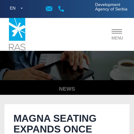
;
Development
EN
Agency of Serbia
Toggle
MENU
navigat
NEWS
MAGNA SEATING
EXPANDS ONCE