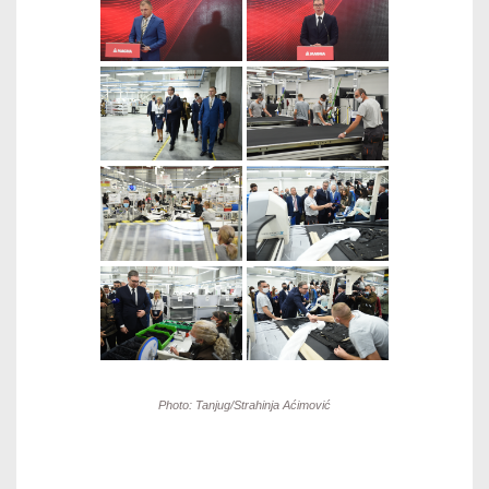
Photo: Tanjug/Strahinja Aćimović