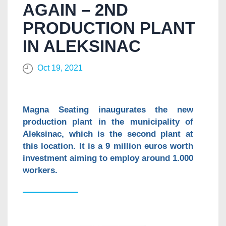
AGAIN – 2ND
PRODUCTION PLANT
IN ALEKSINAC
Oct 19, 2021
Magna Seating inaugurates the new
production plant in the municipality of
Aleksinac, which is the second plant at
this location. It is a 9 million euros worth
investment aiming to employ around 1.000
workers.