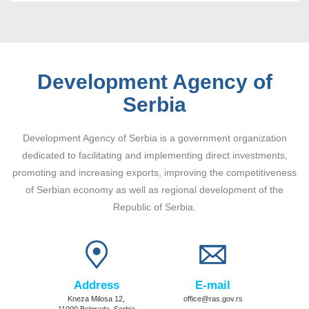
Development Agency of
Serbia
Development Agency of Serbia is a government organization
dedicated to facilitating and implementing direct investments,
promoting and increasing exports, improving the competitiveness
of Serbian economy as well as regional development of the
Republic of Serbia.
Address
E-mail
Kneza Milosa 12,
office@ras.gov.rs