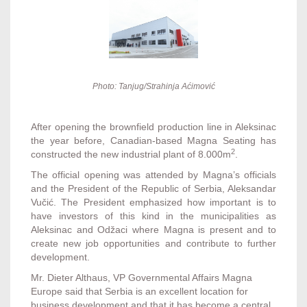
Photo: Tanjug/Strahinja Aćimović
After opening the brownfield production line in Aleksinac
the year before, Canadian-based Magna Seating has
2
constructed the new industrial plant of 8.000m
.
The official opening was attended by Magna’s officials
and the President of the Republic of Serbia, Aleksandar
Vučić. The President emphasized how important is to
have investors of this kind in the municipalities as
Aleksinac and Odžaci where Magna is present and to
create new job opportunities and contribute to further
development.
Mr. Dieter Althaus, VP Governmental Affairs Magna
Europe said that Serbia is an excellent location for
business development and that it has become a central