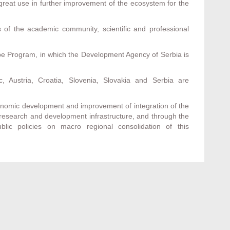
f great use in further improvement of the ecosystem for the
of the academic community, scientific and professional
ube Program, in which the Development Agency of Serbia is
 Austria, Croatia, Slovenia, Slovakia and Serbia are
economic development and improvement of integration of the
 research and development infrastructure, and through the
blic policies on macro regional consolidation of this