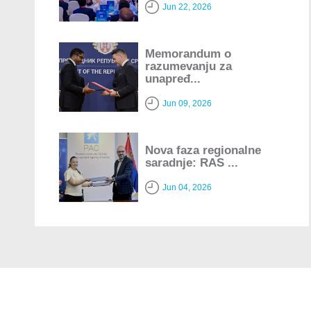
Jun 22, 2026
Memorandum o
razumevanju za
unapređ...
Jun 09, 2026
Nova faza regionalne
saradnje: RAS ...
Jun 04, 2026