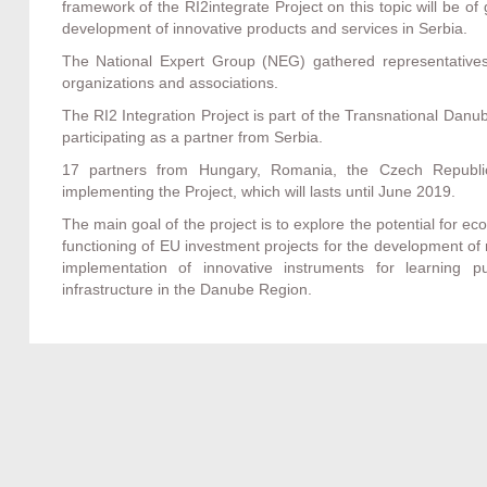
framework of the RI2integrate Project on this topic will be o
development of innovative products and services in Serbia.
The National Expert Group (NEG) gathered representatives 
organizations and associations.
The RI2 Integration Project is part of the Transnational Dan
participating as a partner from Serbia.
17 partners from Hungary, Romania, the Czech Republic,
implementing the Project, which will lasts until June 2019.
The main goal of the project is to explore the potential for 
functioning of EU investment projects for the development of
implementation of innovative instruments for learning pu
infrastructure in the Danube Region.