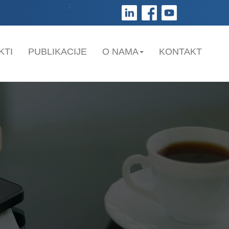
;
KTI
PUBLIKACIJE
O NAMA
KONTAKT