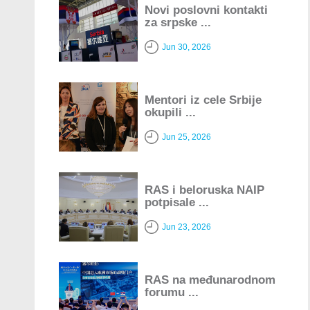
Novi poslovni kontakti
za srpske ...
Jun 30, 2026
Mentori iz cele Srbije
okupili ...
Jun 25, 2026
RAS i beloruska NAIP
potpisale ...
Jun 23, 2026
RAS na međunarodnom
forumu ...