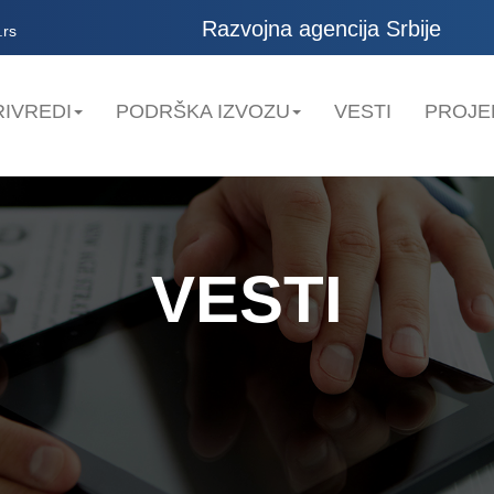
Razvojna agencija Srbije
.rs
IVREDI
PODRŠKA IZVOZU
VESTI
PROJE
VESTI