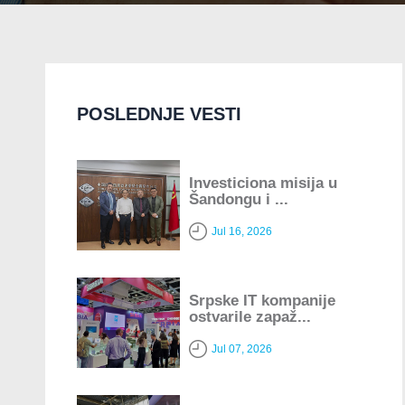
POSLEDNJE VESTI
Investiciona misija u
Šandongu i ...
Jul 16, 2026
Srpske IT kompanije
ostvarile zapaž...
Jul 07, 2026