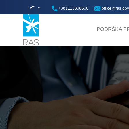
LAT
+381113398500
office@ras.gov
PODRŠKA PR