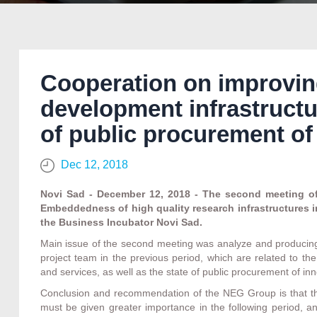
Cooperation on improvin
development infrastructu
of public procurement of
Dec 12, 2018
Novi Sad - December 12, 2018 - The second meeting of 
Embeddedness of high quality research infrastructures i
the Business Incubator Novi Sad.
Main issue of the second meeting was analyze and produci
project team in the previous period, which are related to th
and services, as well as the state of public procurement of inn
Conclusion and recommendation of the NEG Group is that the
must be given greater importance in the following period, and