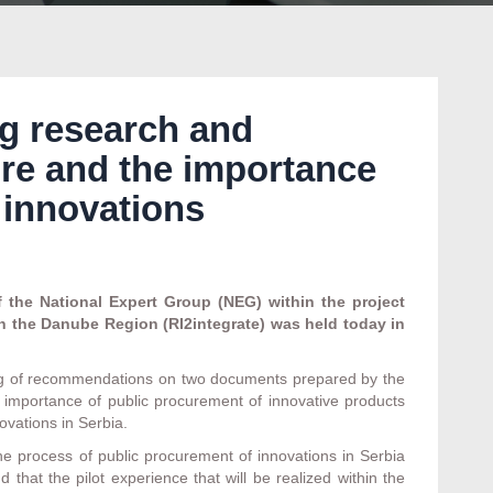
g research and
re and the importance
 innovations
the National Expert Group (NEG) within the project
n the Danube Region (RI2integrate) was held today in
ng of recommendations on two documents prepared by the
e importance of public procurement of innovative products
ovations in Serbia.
 process of public procurement of innovations in Serbia
 that the pilot experience that will be realized within the