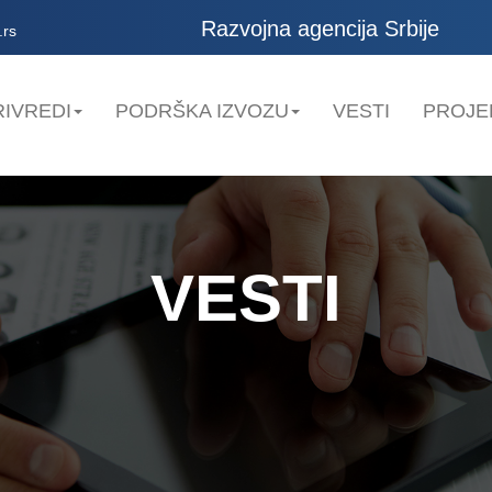
Razvojna agencija Srbije
.rs
IVREDI
PODRŠKA IZVOZU
VESTI
PROJE
VESTI