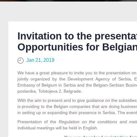
Invitation to the present
Opportunities for Belgia
Jan 21, 2019
We have a great pleasure to invite you to the presentation o
jointly organized by the Development Agency of Serbia,
Embassy of Belgium in Serbia and the Belgian-Serbian Busine
poslanika, Tolstojeva 2, Belgrade.
With the aim to present and to give guidance on the subsidi
is providing to the Belgian companies that are doing busines
in setting up or expanding their presence in Serbia. The event
Presentation of the
Regulation
on the conditions and meth
individual meetings will be held in English.