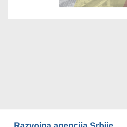
Razvojna agencija Srbije