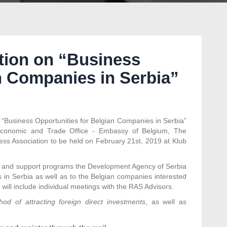
ation on “Business
n Companies in Serbia”
n “Business Opportunities for Belgian Companies in Serbia”
 Economic and Trade Office - Embassy of Belgium, The
ss Association to be held on February 21st, 2019 at Klub
es and support programs the Development Agency of Serbia
s in Serbia as well as to the Belgian companies interested
 will include individual meetings with the RAS Advisors.
od of attracting foreign direct investments
, as well as