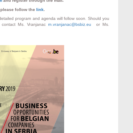
.
rm
and register through the mail
 please follow the
link
.
 detailed program and agenda will follow soon. Should you
 contact Ms. Vranjanac
m.vranjanac@bsbiz.eu
or Ms.