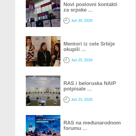
Novi poslovni kontakti
za srpske ...
Jun 30, 2026
Mentori iz cele Srbije
okupili ...
Jun 25, 2026
RAS i beloruska NAIP
potpisale ...
Jun 23, 2026
RAS na međunarodnom
forumu ...