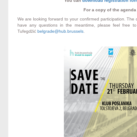
You can
download registration fo
For a copy of the agenda
We are looking forward to your confirmed participation. The
have any questions in the meantime, please feel free to
Tufegdžić
belgrade@hub.brussels
.