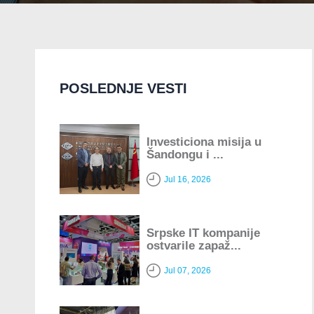
POSLEDNJE VESTI
Investiciona misija u
Šandongu i ...
Jul 16, 2026
Srpske IT kompanije
ostvarile zapaž...
Jul 07, 2026