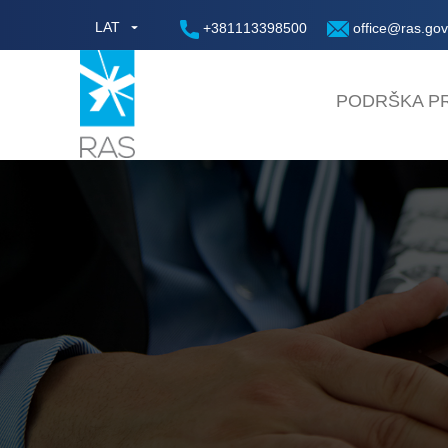
LAT
+381113398500
office@ras.gov
PODRŠKA PR