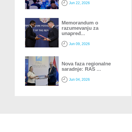
Jun 22, 2026
Memorandum o
razumevanju za
unapređ...
Jun 09, 2026
Nova faza regionalne
saradnje: RAS ...
Jun 04, 2026