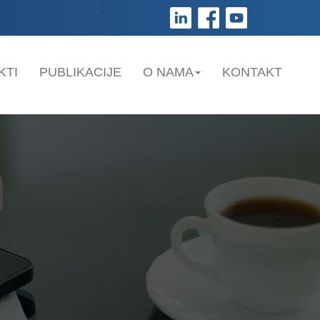
;
KTI
PUBLIKACIJE
O NAMA
KONTAKT