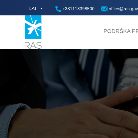
LAT
+381113398500
office@ras.gov
PODRŠKA PR