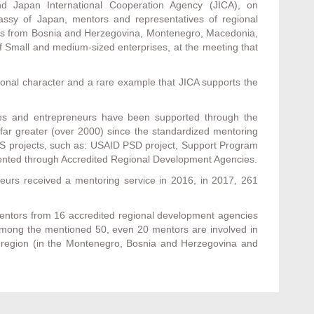
 Japan International Cooperation Agency (JICA), on
ssy of Japan, mentors and representatives of regional
ions from Bosnia and Herzegovina, Montenegro, Macedonia,
f Small and medium-sized enterprises, at the meeting that
gional character and a rare example that JICA supports the
es and entrepreneurs have been supported through the
ar greater (over 2000) since the standardized mentoring
 RAS projects, such as: USAID PSD project, Support Program
mented through Accredited Regional Development Agencies.
eurs received a mentoring service in 2016, in 2017, 261
mentors from 16 accredited regional development agencies
 among the mentioned 50, even 20 mentors are involved in
he region (in the Montenegro, Bosnia and Herzegovina and