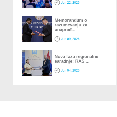
Jun 22, 2026
Memorandum o
razumevanju za
unapređ...
Jun 09, 2026
Nova faza regionalne
saradnje: RAS ...
Jun 04, 2026