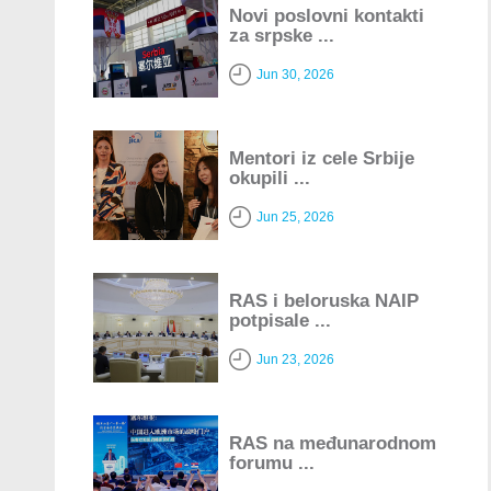
Novi poslovni kontakti
za srpske ...
Jun 30, 2026
Mentori iz cele Srbije
okupili ...
Jun 25, 2026
RAS i beloruska NAIP
potpisale ...
Jun 23, 2026
RAS na međunarodnom
forumu ...