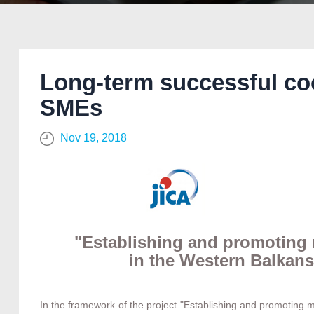
Long-term successful co
SMEs
Nov 19, 2018
"Establishing and promoting
in the Western Balkans
In the framework of the project "Establishing and promoting