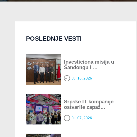
POSLEDNJE VESTI
Investiciona misija u
Šandongu i ...
Jul 16, 2026
Srpske IT kompanije
ostvarile zapaž...
Jul 07, 2026