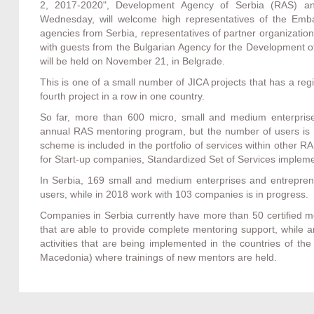
2, 2017-2020", Development Agency of Serbia (RAS) and
Wednesday, will welcome high representatives of the Emba
agencies from Serbia, representatives of partner organizat
with guests from the Bulgarian Agency for the Development o
will be held on November 21, in Belgrade.
This is one of a small number of JICA projects that has a re
fourth project in a row in one country.
So far, more than 600 micro, small and medium enterpris
annual RAS mentoring program, but the number of users is f
scheme is included in the portfolio of services within other
for Start-up companies, Standardized Set of Services imple
In Serbia, 169 small and medium enterprises and entrepren
users, while in 2018 work with 103 companies is in progress.
Companies in Serbia currently have more than 50 certified 
that are able to provide complete mentoring support, while
activities that are being implemented in the countries of t
Macedonia) where trainings of new mentors are held.