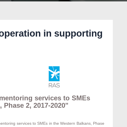
operation in supporting
 mentoring services to SMEs
, Phase 2, 2017-2020"
 mentoring services to SMEs in the Western Balkans, Phase