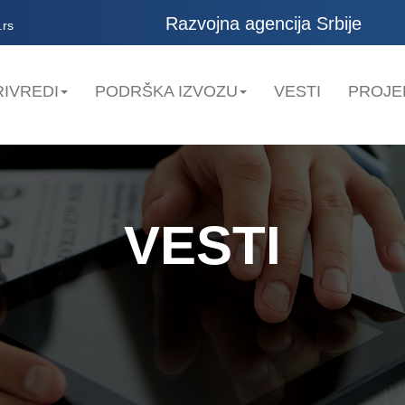
Razvojna agencija Srbije
.rs
IVREDI
PODRŠKA IZVOZU
VESTI
PROJE
VESTI