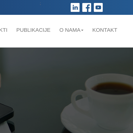
;
KTI
PUBLIKACIJE
O NAMA
KONTAKT