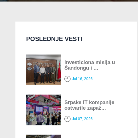
POSLEDNJE VESTI
Investiciona misija u
Šandongu i ...
Jul 16, 2026
Srpske IT kompanije
ostvarile zapaž...
Jul 07, 2026