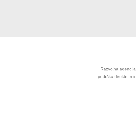
Razvojna agencija 
podršku direktnim in