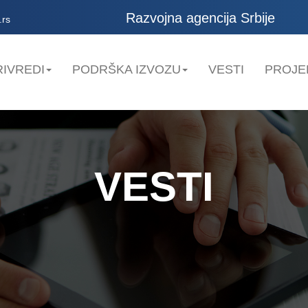
Razvojna agencija Srbije
.rs
IVREDI
PODRŠKA IZVOZU
VESTI
PROJE
VESTI