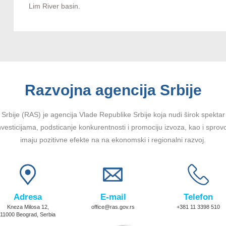
Lim River basin.
Razvojna agencija Srbije
Srbije (RAS) je agencija Vlade Republike Srbije koja nudi širok spektar u
vesticijama, podsticanje konkurentnosti i promociju izvoza, kao i sprov
imaju pozitivne efekte na na ekonomski i regionalni razvoj.
Adresa
E-mail
Telefon
Kneza Milosa 12,
office@ras.gov.rs
+381 11 3398 510
11000 Beograd, Serbia