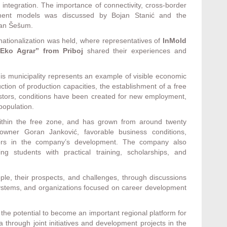
 integration. The importance of connectivity, cross-border
opment models was discussed by Bojan Stanić and the
dan Šešum.
rnationalization was held, where representatives of
InMold
Eko Agrar” from Priboj
shared their experiences and
this municipality represents an example of visible economic
ction of production capacities, the establishment of a free
estors, conditions have been created for new employment,
population.
ithin the free zone, and has grown from around twenty
wner Goran Janković, favorable business conditions,
ctors in the company’s development. The company also
g students with practical training, scholarships, and
le, their prospects, and challenges, through discussions
 systems, and organizations focused on career development
he potential to become an important regional platform for
hrough joint initiatives and development projects in the