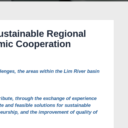
ustainable Regional
ic Cooperation
nges, the areas within the Lim River basin
ribute, through the exchange of experience
e and feasible solutions for sustainable
eurship, and the improvement of quality of