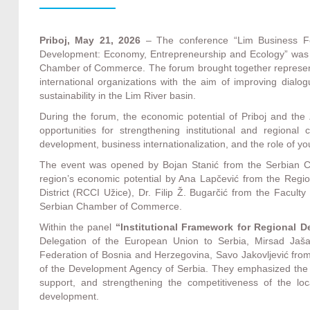
Priboj, May 21, 2026
– The conference “Lim Business F
Development: Economy, Entrepreneurship and Ecology” was h
Chamber of Commerce. The forum brought together representat
international organizations with the aim of improving dial
sustainability in the Lim River basin.
During the forum, the economic potential of Priboj and the Z
opportunities for strengthening institutional and regional
development, business internationalization, and the role of 
The event was opened by Bojan Stanić from the Serbian C
region’s economic potential by Ana Lapčević from the Regi
District (RCCI Užice), Dr. Filip Ž. Bugarčić from the Facul
Serbian Chamber of Commerce.
Within the panel
“Institutional Framework for Regional 
Delegation of the European Union to Serbia, Mirsad Jaš
Federation of Bosnia and Herzegovina, Savo Jakovljević from
of the Development Agency of Serbia. They emphasized the im
support, and strengthening the competitiveness of the lo
development.