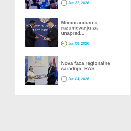
Jun 22, 2026
Memorandum o
razumevanju za
unapređ...
Jun 09, 2026
Nova faza regionalne
saradnje: RAS ...
Jun 04, 2026