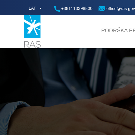
LAT
+381113398500
office@ras.gov
PODRŠKA PR