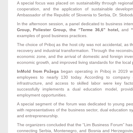
A special focus was placed on sustainability through regional
cooperation, and the application of sustainable devel
Ambassador of the Republic of Slovenia to Serbia, Dr. Slobo
In the afternoon session, a panel dedicated to business inte
Group, Poliester Group, the “Terme 36,6” hotel,
and
“
examples of good business practices.
The choice of Priboj as the host city was not accidental, as 
recovery and industrial transformation. Through the reconstru
economic zone, and the arrival of domestic and foreign inv
economic growth, and improved living standards for the local 
InMold from Požega
began operating in Priboj in 2019 w
employees to nearly 130 today. According to company o
infrastructure, and access to skilled labor were key fa
successfully implements a dual education model, providin
employment opportunities.
A special segment of the forum was dedicated to young peop
with representatives of the business sector, dual education
and entrepreneurship.
The organizers concluded that the “Lim Business Forum” has t
connecting Serbia, Montenegro, and Bosnia and Herzegovina t