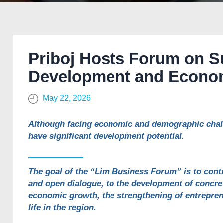
Priboj Hosts Forum on S
Development and Econom
May 22, 2026
Although facing economic and demographic challe
have significant development potential.
The goal of the “Lim Business Forum” is to cont
and open dialogue, to the development of concret
economic growth, the strengthening of entrepren
life in the region.