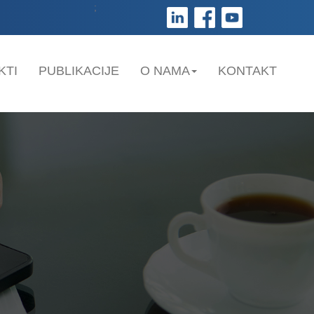
;
KTI
PUBLIKACIJE
O NAMA
KONTAKT