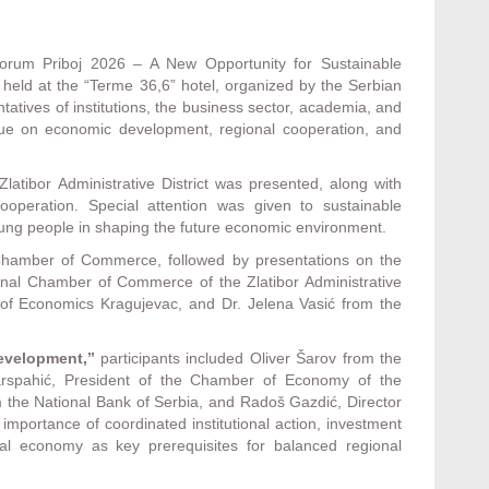
orum Priboj 2026 – A New Opportunity for Sustainable
eld at the “Terme 36,6” hotel, organized by the Serbian
ives of institutions, the business sector, academia, and
ogue on economic development, regional cooperation, and
latibor Administrative District was presented, along with
 cooperation. Special attention was given to sustainable
young people in shaping the future economic environment.
hamber of Commerce, followed by presentations on the
onal Chamber of Commerce of the Zlatibor Administrative
ty of Economics Kragujevac, and Dr. Jelena Vasić from the
Development,”
participants included Oliver Šarov from the
arspahić, President of the Chamber of Economy of the
 the National Bank of Serbia, and Radoš Gazdić, Director
portance of coordinated institutional action, investment
cal economy as key prerequisites for balanced regional