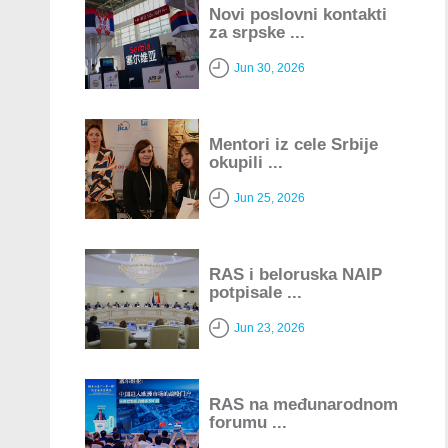
Novi poslovni kontakti
za srpske ...
Jun 30, 2026
Mentori iz cele Srbije
okupili ...
Jun 25, 2026
RAS i beloruska NAIP
potpisale ...
Jun 23, 2026
RAS na međunarodnom
forumu ...