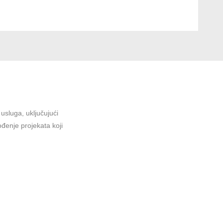
sluga, uključujući
ođenje projekata koji