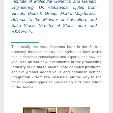
Institute of Molecular Genetics and Genetic
Engineering, Dr. Aleksandar Ljubić from
Vincula Biotech Group, Marko Majstorović
Advisor to the Minister of Agriculture and
Saša Stanić Director of Stanić do.o. and
H&S Fruits.
Traditionally the most important lever in the Serbian
economy, the food industry, and agriculture have a vital
role in domestic consumption and exports, and now the
goal is
to attract new investments in the processing
industry in Serbia to create more complex products,
achieve greater added value and establish vertical
integration - from raw materials, all the way to the
most complex types of processing and production
in the sector
.