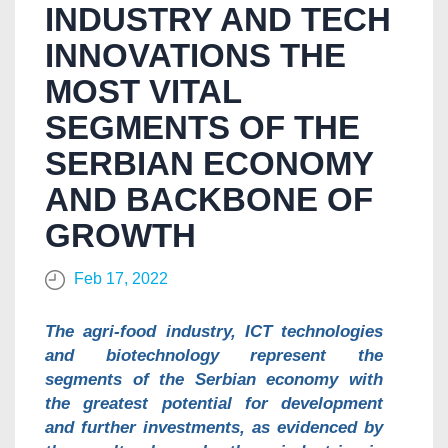
INDUSTRY AND TECH
INNOVATIONS THE
MOST VITAL
SEGMENTS OF THE
SERBIAN ECONOMY
AND BACKBONE OF
GROWTH
Feb 17, 2022
The agri-food industry, ICT technologies
and biotechnology represent the
segments of the Serbian economy with
the greatest potential for development
and further investments, as evidenced by