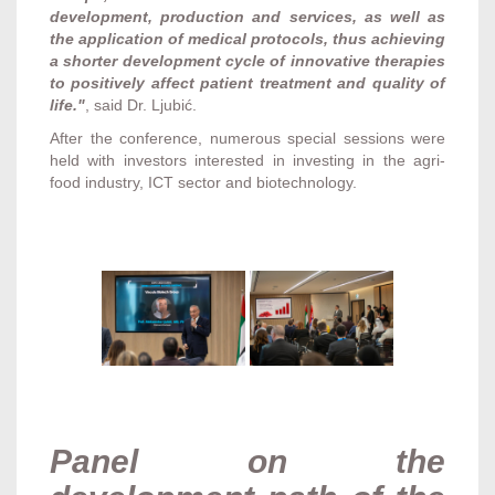
development, production and services, as well as
the application of medical protocols, thus achieving
a shorter development cycle of innovative therapies
to positively affect patient treatment and quality of
life."
, said Dr. Ljubić.
After the conference, numerous special sessions were
held with investors interested in investing in the agri-
food industry, ICT sector and biotechnology.
Panel on the