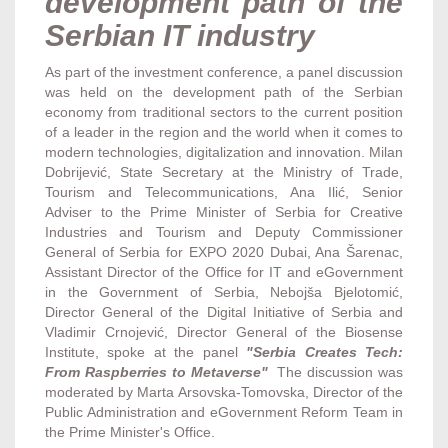
development path of the
Serbian IT industry
As part of the investment conference, a panel discussion
was held on the development path of the Serbian
economy from traditional sectors to the current position
of a leader in the region and the world when it comes to
modern technologies, digitalization and innovation. Milan
Dobrijević, State Secretary at the Ministry of Trade,
Tourism and Telecommunications, Ana Ilić, Senior
Adviser to the Prime Minister of Serbia for Creative
Industries and Tourism and Deputy Commissioner
General of Serbia for EXPO 2020 Dubai, Ana Šarenac,
Assistant Director of the Office for IT and eGovernment
in the Government of Serbia, Nebojša Bjelotomić,
Director General of the Digital Initiative of Serbia and
Vladimir Crnojević, Director General of the Biosense
Institute, spoke at the panel
"Serbia Creates Tech:
From Raspberries to Metaverse"
The discussion was
moderated by Marta Arsovska-Tomovska, Director of the
Public Administration and eGovernment Reform Team in
the Prime Minister's Office.