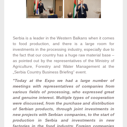
Serbia is a leader in the Western Balkans when it comes
to food production, and there is a large room for
investments in the processing industry, especially due to
the fact that our country has a huge raw material base –
as pointed out by the representatives of the Ministry of
Agriculture, Forestry and Water Management at the
„Serbia Country Business Briefing“ event.
"Today at the Expo we had a large number of
meetings with representatives of companies from
various fields of processing, who expressed great
and genuine interest. Multiple types of cooperation
were discussed, from the purchase and distribution
of Serbian products, through joint investments in
new projects with Serbian companies, to the start of
production in Serbia and investments in new
factories in the food industry. Foreign companies