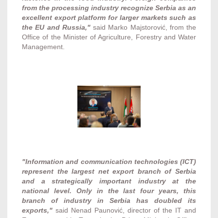
from the processing industry recognize Serbia as an
excellent export platform for larger markets such as
the EU and Russia,"
said Marko Majstorović, from the
Office of the Minister of Agriculture, Forestry and Water
Management.
"Information and communication technologies (ICT)
represent the largest net export branch of Serbia
and a strategically important industry at the
national level. Only in the last four years, this
branch of industry in Serbia has doubled its
exports,"
said Nenad Paunović, director of the IT and