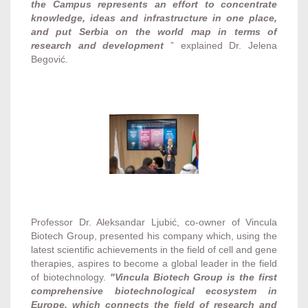
the Campus represents an effort to concentrate
knowledge, ideas and infrastructure in one place,
and put Serbia on the world map in terms of
research and development
” explained Dr. Jelena
Begović.
Professor Dr. Aleksandar Ljubić, co-owner of Vincula
Biotech Group, presented his company which, using the
latest scientific achievements in the field of cell and gene
therapies, aspires to become a global leader in the field
of biotechnology.
"Vincula Biotech Group is the first
comprehensive biotechnological ecosystem in
Europe, which connects the field of research and