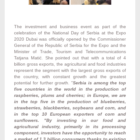
The investment and business event as part of the
celebration of the National Day of Serbia at the Expo
2020 Dubai was officially opened by the Commissioner
General of the Republic of Serbia for the Expo and the
Minister of Trade, Tourism and Telecommunications
Tatjana Matić. She pointed out that with a total of 4
billion gross exports, the agricultural and food industries
represent the segment with the largest gross exports of
the country, with constant growth and the greatest
potential for further growth. "
Serbia is among the top
five countries in the world in the production of
raspberries, plums and cherries; in Europe, we are
in the top five in the production of blueberries,
strawberries, blackberries, soybeans and corn, and
in the top 10 European exporters of corn and
sunflowers. "By investing in our food and
agricultural industry, primarily in its processing
component, investors have the opportunity to reach
a market of 1.3 billion consumers thanks to existing