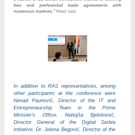
free and preferential trade agreements with
numerous markets,"
Matić said.
In addition to RAS representatives, among
other participants at the conference were
Nenad Paunović, Director of the IT and
Entrepreneurship Team in the Prime
Minister's Office, Nebojša Bjelotomić,
Director General of the Digital Serbia
Initiative, Dr. Jelena Begović, Director of the