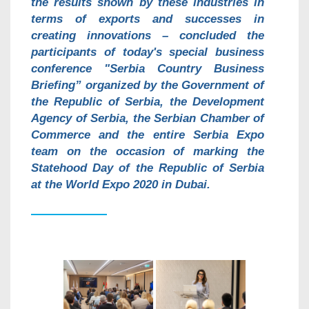
the results shown by these industries in
terms of exports and successes in
creating innovations – concluded the
participants of today's special business
conference "Serbia Country Business
Briefing” organized by the Government of
the Republic of Serbia, the Development
Agency of Serbia, the Serbian Chamber of
Commerce and the entire Serbia Expo
team on the occasion of marking the
Statehood Day of the Republic of Serbia
at the World Expo 2020 in Dubai.