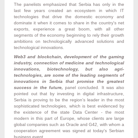
The panelists emphasized that Serbia has only in the
last few years created an ecosystem in which IT
technologies that drive the domestic economy and
dominate it when it comes to share in the country's net
exports, experience a great boom, with all other
segments of the economy beginning to rely their growth
ambitions on technologically advanced solutions and
technological innovations.
Web3 and blockchain, development of the gaming
industry, connection of medicine and technological
innovations, biotechnology, but also agri-
technologies, are some of the leading segments of
innovations in Serbia that promise the greatest
success in the future,
panel concluded. It was also
pointed out that by investing in digital infrastructure,
Serbia is proving to be the region’s leader in the most
sophisticated technologies, which is best evidenced by
the existence of the state Data Center - the most
modern in this part of Europe, whose clients are large
global companies such as Oracle and G42, with whom a
cooperation agreement was signed at today's Serbian
business event.