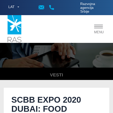
;
Razvojna
LAT
agencija
Srbije
Toggle
MENU
navigat
VESTI
SCBB EXPO 2020
DUBAI: FOOD