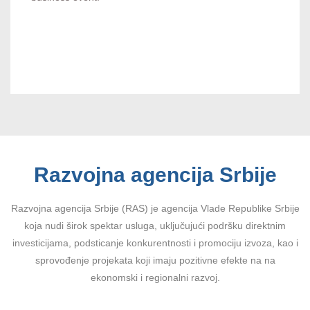
Razvojna agencija Srbije
Razvojna agencija Srbije (RAS) je agencija Vlade Republike Srbije
koja nudi širok spektar usluga, uključujući podršku direktnim
investicijama, podsticanje konkurentnosti i promociju izvoza, kao i
sprovođenje projekata koji imaju pozitivne efekte na na
ekonomski i regionalni razvoj.