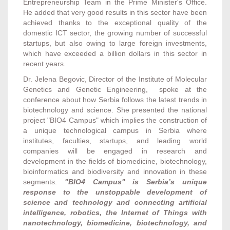
Entrepreneurship Team in the Prime Minister's Office.
He added that very good results in this sector have been
achieved thanks to the exceptional quality of the
domestic ICT sector, the growing number of successful
startups, but also owing to large foreign investments,
which have exceeded a billion dollars in this sector in
recent years.
Dr. Jelena Begovic, Director of the Institute of Molecular
Genetics and Genetic Engineering, spoke at the
conference about how Serbia follows the latest trends in
biotechnology and science. She presented the national
project "BIO4 Campus" which implies the construction of
a unique technological campus in Serbia where
institutes, faculties, startups, and leading world
companies will be engaged in research and
development in the fields of biomedicine, biotechnology,
bioinformatics and biodiversity and innovation in these
segments.
"BIO4 Campus" is Serbia’s unique
response to the unstoppable development of
science and technology and connecting artificial
intelligence, robotics, the Internet of Things with
nanotechnology, biomedicine, biotechnology, and