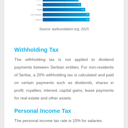
Source: taxfoundation.org, 2025
Withholding Tax
The withholding tax is not applied to dividend
payments between Serbian entities. For non-residents
of Serbia, a 20% withholding tax is calculated and paid
on certain payments such as dividends, shares in
profit, royalties, interest, capital gains, lease payments
for real estate and other assets.
Personal Income Tax
The personal income tax rate is 10% for salaries.