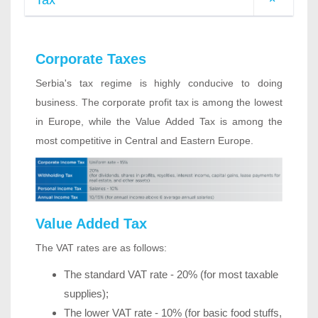
Tax
Corporate Taxes
Serbia's tax regime is highly conducive to doing
business. The corporate profit tax is among the lowest
in Europe, while the Value Added Tax is among the
most competitive in Central and Eastern Europe.
Value Added Tax
The VAT rates are as follows:
The standard VAT rate - 20% (for most taxable
supplies);
The lower VAT rate - 10% (for basic food stuffs,