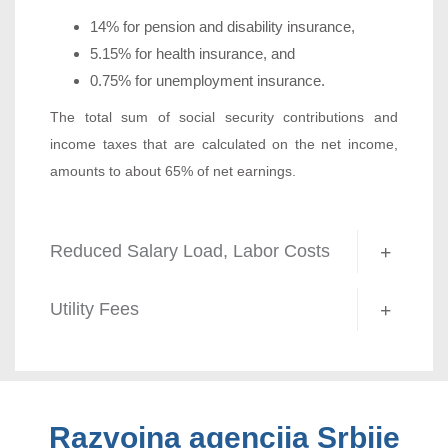
14% for pension and disability insurance,
5.15% for health insurance, and
0.75% for unemployment insurance.
The total sum of social security contributions and
income taxes that are calculated on the net income,
amounts to about 65% of net earnings.
Reduced Salary Load, Labor Costs
Utility Fees
Razvojna agencija Srbije