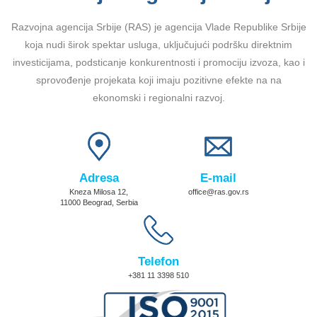
Razvojna agencija Srbije (RAS) je agencija Vlade Republike Srbije
koja nudi širok spektar usluga, uključujući podršku direktnim
investicijama, podsticanje konkurentnosti i promociju izvoza, kao i
sprovođenje projekata koji imaju pozitivne efekte na na
ekonomski i regionalni razvoj.
Adresa
E-mail
Kneza Milosa 12,
office@ras.gov.rs
11000 Beograd, Serbia
Telefon
+381 11 3398 510