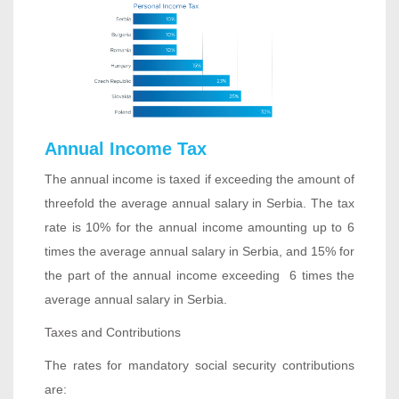
Annual Income Tax
The annual income is taxed if exceeding the amount of
threefold the average annual salary in Serbia. The tax
rate is 10% for the annual income amounting up to 6
times the average annual salary in Serbia, and 15% for
the part of the annual income exceeding 6 times the
average annual salary in Serbia.
Taxes and Contributions
The rates for mandatory social security contributions
are: