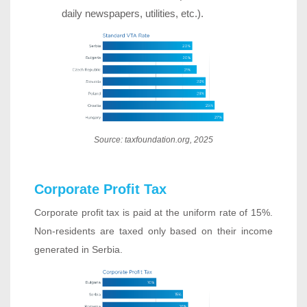
daily newspapers, utilities, etc.).
Source: taxfoundation.org, 2025
Corporate Profit Tax
Corporate profit tax is paid at the uniform rate of 15%.
Non-residents are taxed only based on their income
generated in Serbia.