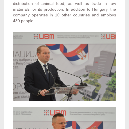
distribution of animal feed, as well as trade in raw
materials for its production. In addition to Hungary, the
company operates in 10 other countries and employs
430 people.