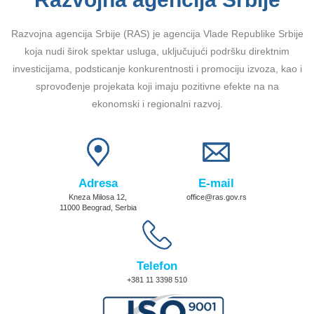
Razvojna agencija Srbije (RAS) je agencija Vlade Republike Srbije
koja nudi širok spektar usluga, uključujući podršku direktnim
investicijama, podsticanje konkurentnosti i promociju izvoza, kao i
sprovođenje projekata koji imaju pozitivne efekte na na
ekonomski i regionalni razvoj.
Adresa
E-mail
Kneza Milosa 12,
office@ras.gov.rs
11000 Beograd, Serbia
Telefon
+381 11 3398 510