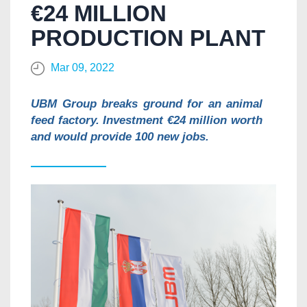
€24 MILLION
PRODUCTION PLANT
Mar 09, 2022
UBM Group breaks ground for an animal
feed factory. Investment €24 million worth
and would provide 100 new jobs.