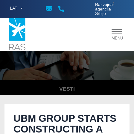
;
Razvojna
LAT
agencija
Srbije
Toggle
MENU
navigat
VESTI
UBM GROUP STARTS
CONSTRUCTING A