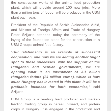
the construction works of the animal feed production
plant, which will provide around 100 new jobs. More
than a million tons of fodder will be produced in the UBM
plant each year.
President of the Republic of Serbia Aleksandar Vučić,
and Minister of Foreign Affairs and Trade of Hungary
Peter Szijjarto attended today the ceremony of the
laying of the foundation stone for the construction of a
UBM Group's animal feed factory.
"
Our relationship is an example of successful
cooperation, and now we are adding another bright
spot to these successes. With the support of the
Hungarian and Serbian governments, we are
opening what is an investment of 3.1 billion
Hungarian forints (24 million euros), which is how
much Hungary has invested in this plant. It will be a
profitable business for both economies,"
said
Szijjarto.
UBM Group is a leading feed producer and market-
leading trading group in cereal, oilseed, and protein
crops in Hungary. It is engaged in the production and