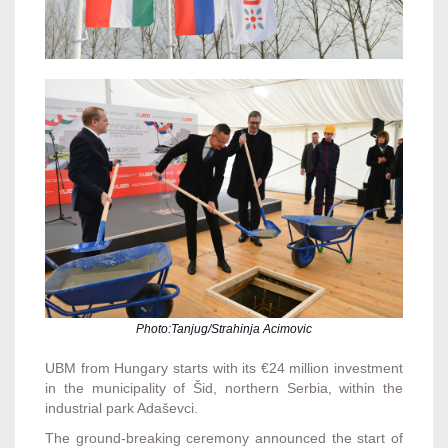
Photo:Tanjug/Strahinja Acimovic
UBM from Hungary starts with its €24 million investment
in the municipality of Šid, northern Serbia, within the
industrial park Adaševci.
The ground-breaking ceremony announced the start of