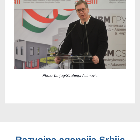
Photo:Tanjug/Strahinja Acimovic
Razvojna agencija Srbije