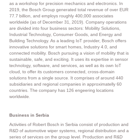
as a workshop for precision mechanics and electronics. In
2019, the Bosch Group generated total revenue of over EUR
77.7 billion, and employs roughly 400,000 associates
worldwide (as of December 31, 2019). Company operations
are divided into four business sectors: Mobility Solutions,
Industrial Technology, Consumer Goods, and Energy and
Building Technology. As a leading IoT provider, Bosch offers
innovative solutions for smart homes, Industry 4.0, and
connected mobility. Bosch pursuing a vision of mobility that is
sustainable, safe, and exciting. It uses its expertise in sensor
technology, software, and services, as well as its own IoT
cloud, to offer its customers connected, cross-domain
solutions from a single source. It comprises of around 440
subsidiaries and regional companies in approximatelly 60
countries. The company has 126 engeering locations
worldwide.
Business in Serbia
Activities of Robert Bosch in Serbia consist of production and
R&D of automotive wiper systems, regional distribution and a
series of services on the group level. Production and R&D