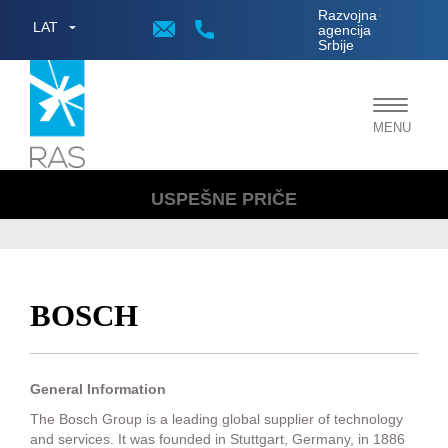
;
Razvojna
LAT
agencija
Srbije
Toggle
MENU
navigat
USPEŠNE PRIČE
BOSCH
General Information
The Bosch Group is a leading global supplier of technology
and services. It was founded in Stuttgart, Germany, in 1886