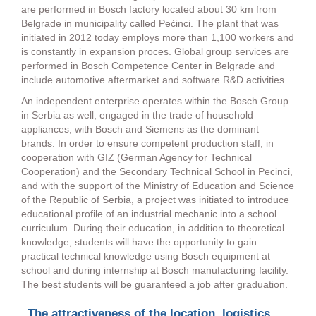
are performed in Bosch factory located about 30 km from
Belgrade in municipality called Pećinci. The plant that was
initiated in 2012 today employs more than 1,100 workers and
is constantly in expansion proces. Global group services are
performed in Bosch Competence Center in Belgrade and
include automotive aftermarket and software R&D activities.
An independent enterprise operates within the Bosch Group
in Serbia as well, engaged in the trade of household
appliances, with Bosch and Siemens as the dominant
brands. In order to ensure competent production staff, in
cooperation with GIZ (German Agency for Technical
Cooperation) and the Secondary Technical School in Pecinci,
and with the support of the Ministry of Education and Science
of the Republic of Serbia, a project was initiated to introduce
educational profile of an industrial mechanic into a school
curriculum. During their education, in addition to theoretical
knowledge, students will have the opportunity to gain
practical technical knowledge using Bosch equipment at
school and during internship at Bosch manufacturing facility.
The best students will be guaranteed a job after graduation.
„The attractiveness of the location, logistics