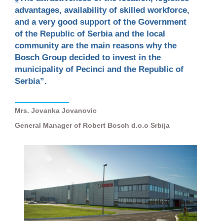
advantages, availability of skilled workforce,
and a very good support of the Government
of the Republic of Serbia and the local
community are the main reasons why the
Bosch Group decided to invest in the
municipality of Pecinci and the Republic of
Serbia”.
Mrs. Jovanka Jovanovic
General Manager of Robert Bosch d.o.o Srbija