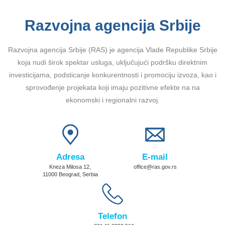
Razvojna agencija Srbije
Razvojna agencija Srbije (RAS) je agencija Vlade Republike Srbije
koja nudi širok spektar usluga, uključujući podršku direktnim
investicijama, podsticanje konkurentnosti i promociju izvoza, kao i
sprovođenje projekata koji imaju pozitivne efekte na na
ekonomski i regionalni razvoj.
Adresa
E-mail
Kneza Milosa 12,
office@ras.gov.rs
11000 Beograd, Serbia
Telefon