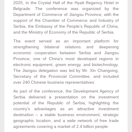
2025, in the Crystal Hall of the Hyatt Regency Hotel in
Belgrade. The conference was organized by the
Department of Commerce of Jiangsu Province, with the
support of the Chamber of Commerce and Industry of
Serbia, the Embassy of the People’s Republic of China,
and the Ministry of Economy of the Republic of Serbia.
The event served as an important platform for
strengthening bilateral relations and deepening
economic cooperation between Serbia and Jiangsu
Province, one of China's most developed regions in
electronic equipment, green energy, and biotechnology.
The Jiangsu delegation was led by Mr. Xin Changxing,
Secretary of the Provincial Committee, and included
over 240 Chinese business representatives.
As part of the conference, the Development Agency of
Serbia delivered a presentation on the investment
potential of the Republic of Serbia, highlighting the
country's advantages as an attractive investment
destination – a stable business environment, strategic
geographic location, and a wide network of free trade
agreements covering a market of 2.4 billion people.