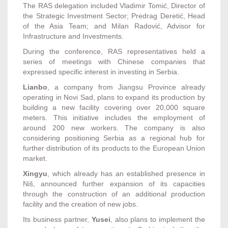
The RAS delegation included Vladimir Tomić, Director of
the Strategic Investment Sector; Predrag Deretić, Head
of the Asia Team; and Milan Radović, Advisor for
Infrastructure and Investments.
During the conference, RAS representatives held a
series of meetings with Chinese companies that
expressed specific interest in investing in Serbia.
Lianbo
, a company from Jiangsu Province already
operating in Novi Sad, plans to expand its production by
building a new facility covering over 20,000 square
meters. This initiative includes the employment of
around 200 new workers. The company is also
considering positioning Serbia as a regional hub for
further distribution of its products to the European Union
market.
Xingyu
, which already has an established presence in
Niš, announced further expansion of its capacities
through the construction of an additional production
facility and the creation of new jobs.
Its business partner,
Yusei
, also plans to implement the