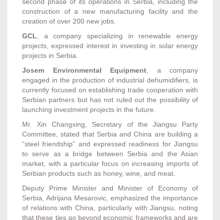
second phase of its operations in Serbia, including the
construction of a new manufacturing facility and the
creation of over 200 new jobs.
GCL
, a company specializing in renewable energy
projects, expressed interest in investing in solar energy
projects in Serbia.
Josem Environmental Equipment
, a company
engaged in the production of industrial dehumidifiers, is
currently focused on establishing trade cooperation with
Serbian partners but has not ruled out the possibility of
launching investment projects in the future.
Mr. Xin Changxing, Secretary of the Jiangsu Party
Committee, stated that Serbia and China are building a
“steel friendship” and expressed readiness for Jiangsu
to serve as a bridge between Serbia and the Asian
market, with a particular focus on increasing imports of
Serbian products such as honey, wine, and meat.
Deputy Prime Minister and Minister of Economy of
Serbia, Adrijana Mesarovic, emphasized the importance
of relations with China, particularly with Jiangsu, noting
that these ties go beyond economic frameworks and are