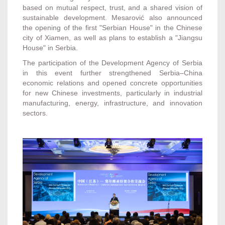
based on mutual respect, trust, and a shared vision of
sustainable development. Mesarović also announced
the opening of the first "Serbian House" in the Chinese
city of Xiamen, as well as plans to establish a "Jiangsu
House" in Serbia.
The participation of the Development Agency of Serbia
in this event further strengthened Serbia–China
economic relations and opened concrete opportunities
for new Chinese investments, particularly in industrial
manufacturing, energy, infrastructure, and innovation
sectors.