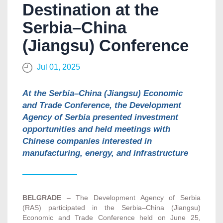
Destination at the
Serbia–China
(Jiangsu) Conference
Jul 01, 2025
At the Serbia–China (Jiangsu) Economic
and Trade Conference, the Development
Agency of Serbia presented investment
opportunities and held meetings with
Chinese companies interested in
manufacturing, energy, and infrastructure
BELGRADE
– The Development Agency of Serbia
(RAS) participated in the Serbia–China (Jiangsu)
Economic and Trade Conference held on June 25,