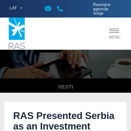
;
Razvojna
LAT
agencija
Srbije
Toggle
MENU
navigat
VESTI
RAS Presented Serbia
as an Investment