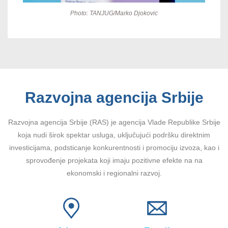
Photo: TANJUG/Marko Djokovic
Razvojna agencija Srbije
Razvojna agencija Srbije (RAS) je agencija Vlade Republike Srbije
koja nudi širok spektar usluga, uključujući podršku direktnim
investicijama, podsticanje konkurentnosti i promociju izvoza, kao i
sprovođenje projekata koji imaju pozitivne efekte na na
ekonomski i regionalni razvoj.