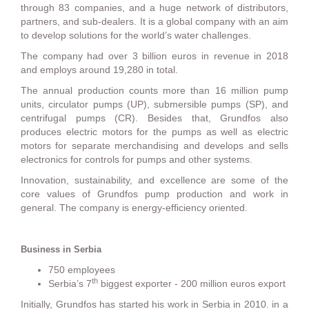
through 83 companies, and a huge network of distributors,
partners, and sub-dealers. It is a global company with an aim
to develop solutions for the world’s water challenges.
The company had over 3 billion euros in revenue in 2018
and employs around 19,280 in total.
The annual production counts more than 16 million pump
units, circulator pumps (UP), submersible pumps (SP), and
centrifugal pumps (CR). Besides that, Grundfos also
produces electric motors for the pumps as well as electric
motors for separate merchandising and develops and sells
electronics for controls for pumps and other systems.
Innovation, sustainability, and excellence are some of the
core values of Grundfos pump production and work in
general. The company is energy-efficiency oriented.
Business in Serbia
750 employees
th
Serbia’s 7
biggest exporter - 200 million euros export
Initially, Grundfos has started his work in Serbia in 2010. in a