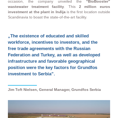
occasion, the company unveiled the
“BioBooster”
wastewater treatment facility
. This
2 million euros
investment at the plant in Inđija
is the first location outside
Scandinavia to boast the state-of-the-art facility.
„The existence of educated and skilled
workforce, incentives to investors, and the
free trade agreements with the Russian
Federation and Turkey, as well as developed
infrastructure and favorable geographical
position were the key factors for Grundfos
investment to Serbia”.
Jim Toft Nielsen, General Manager, Grundfos Serbia