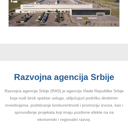
Razvojna agencija Srbije
Razvojna agencija Srbije (RAS) je agencija Vlade Republike Srbije
koja nudi širok spektar usluga, uključujući podršku direktnim
investicijama, podsticanje konkurentnosti i promociju izvoza, kao i
sprovođenje projekata koji imaju pozitivne efekte na na
ekonomski i regionalni razvoj.