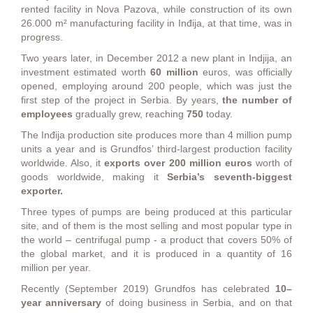
rented facility in Nova Pazova, while construction of its own
26.000 m² manufacturing facility in Inđija, at that time, was in
progress.
Two years later, in December 2012 a new plant in Indjija, an
investment estimated worth
60 million
euros, was officially
opened, employing around 200 people, which was just the
first step of the project in Serbia. By years,
the number of
employees
gradually grew, reaching
750
today.
The Inđija production site produces more than 4 million pump
units a year and is Grundfos’ third-largest production facility
worldwide. Also, it
exports over 200 million euros
worth of
goods worldwide, making it
Serbia’s seventh-biggest
exporter.
Three types of pumps are being produced at this particular
site, and of them is the most selling and most popular type in
the world – centrifugal pump - a product that covers 50% of
the global market, and it is produced in a quantity of 16
million per year.
Recently (September 2019) Grundfos has celebrated
10–
year anniversary
of doing business in Serbia, and on that