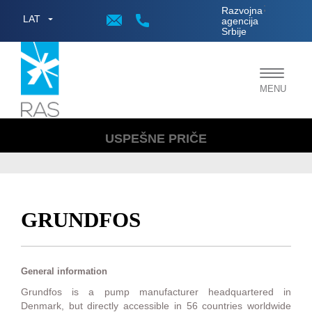
;
Razvojna
LAT
agencija
Srbije
Toggle
MENU
navigat
USPEŠNE PRIČE
GRUNDFOS
General information
Grundfos is a pump manufacturer headquartered in
Denmark, but directly accessible in 56 countries worldwide